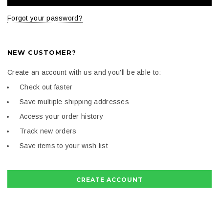
Forgot your password?
NEW CUSTOMER?
Create an account with us and you'll be able to:
Check out faster
Save multiple shipping addresses
Access your order history
Track new orders
Save items to your wish list
CREATE ACCOUNT