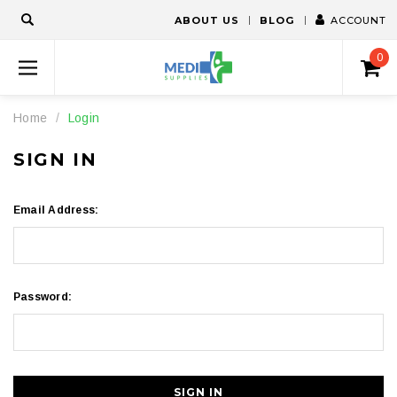
ABOUT US
BLOG
ACCOUNT
0
Home
Login
SIGN IN
Email Address:
Password: