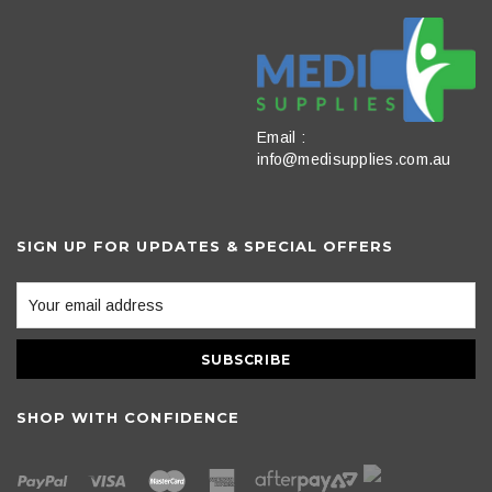
Email :
info@medisupplies.com.au
SIGN UP FOR UPDATES & SPECIAL OFFERS
SHOP WITH CONFIDENCE