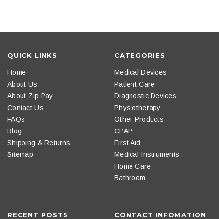
QUICK LINKS
CATEGORIES
Home
Medical Devices
About Us
Patient Care
About Zip Pay
Diagnostic Devices
Contact Us
Physiotherapy
FAQs
Other Products
Blog
CPAP
Shipping & Returns
First Aid
Sitemap
Medical Instruments
Home Care
Bathroom
RECENT POSTS
CONTACT INFOMATION