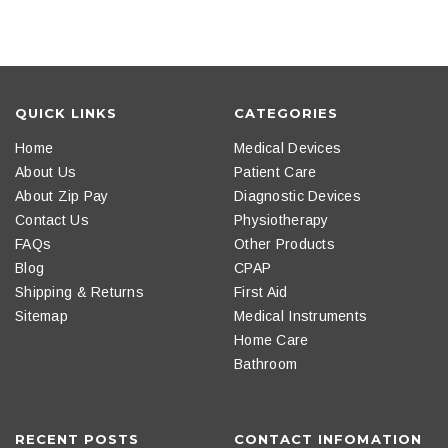
QUICK LINKS
CATEGORIES
Home
Medical Devices
About Us
Patient Care
About Zip Pay
Diagnostic Devices
Contact Us
Physiotherapy
FAQs
Other Products
Blog
CPAP
Shipping & Returns
First Aid
Sitemap
Medical Instruments
Home Care
Bathroom
RECENT POSTS
CONTACT INFOMATION