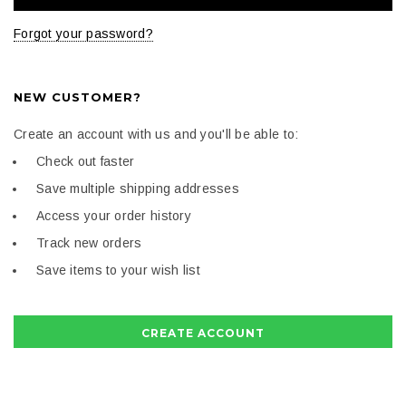
Forgot your password?
NEW CUSTOMER?
Create an account with us and you'll be able to:
Check out faster
Save multiple shipping addresses
Access your order history
Track new orders
Save items to your wish list
CREATE ACCOUNT