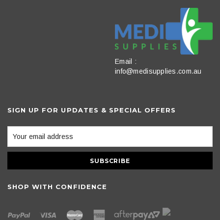
Email :
info@medisupplies.com.au
SIGN UP FOR UPDATES & SPECIAL OFFERS
SHOP WITH CONFIDENCE