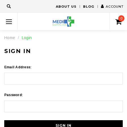
ABOUT US
BLOG
ACCOUNT
0
Home
Login
SIGN IN
Email Address:
Password: