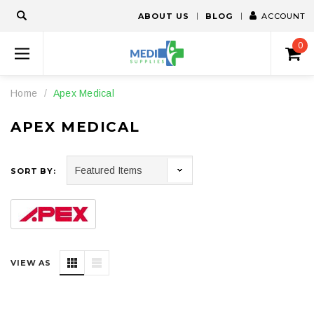
ABOUT US
BLOG
ACCOUNT
0
Home
Apex Medical
APEX MEDICAL
SORT BY:
VIEW AS