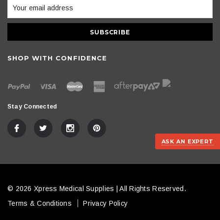
SHOP WITH CONFIDENCE
Stay Connected
ASK AN EXPERT
© 2026 Xpress Medical Supplies | All Rights Reserved.
Terms & Conditions
Privacy Policy