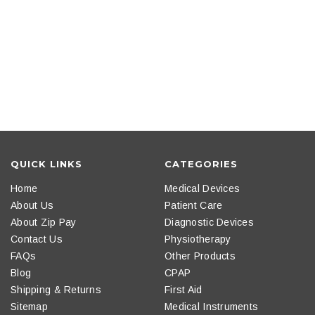
QUICK LINKS
CATEGORIES
Home
Medical Devices
About Us
Patient Care
About Zip Pay
Diagnostic Devices
Contact Us
Physiotherapy
FAQs
Other Products
Blog
CPAP
Shipping & Returns
First Aid
Sitemap
Medical Instruments