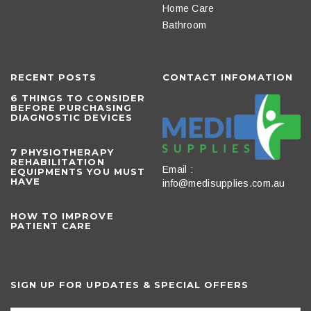
Home Care
Bathroom
RECENT POSTS
CONTACT INFOMATION
6 THINGS TO CONSIDER
BEFORE PURCHASING
DIAGNOSTIC DEVICES
​7 PHYSIOTHERAPY
REHABILITATION
Email :
EQUIPMENTS YOU MUST
HAVE
info@medisupplies.com.au
HOW TO IMPROVE
PATIENT CARE
SIGN UP FOR UPDATES & SPECIAL OFFERS