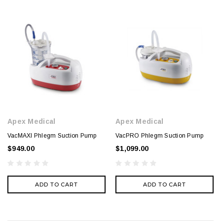
Apex Medical
Apex Medical
VacMAXI Phlegm Suction Pump
VacPRO Phlegm Suction Pump
$949.00
$1,099.00
ADD TO CART
ADD TO CART