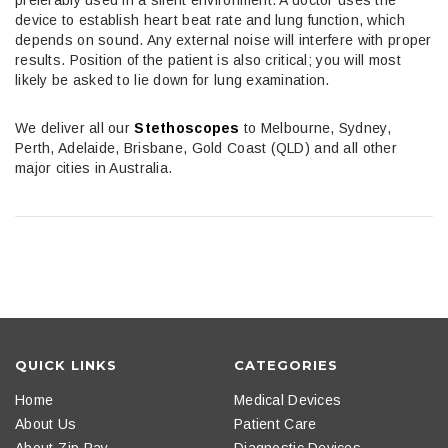
device to establish heart beat rate and lung function, which
depends on sound. Any external noise will interfere with proper
results. Position of the patient is also critical; you will most
likely be asked to lie down for lung examination.
We deliver all our
Stethoscopes
to Melbourne, Sydney,
Perth, Adelaide, Brisbane, Gold Coast (QLD) and all other
major cities in Australia.
QUICK LINKS
CATEGORIES
Home
Medical Devices
About Us
Patient Care
About Zip Pay
Diagnostic Devices