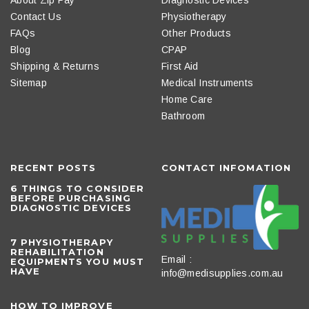
Contact Us
Physiotherapy
FAQs
Other Products
Blog
CPAP
Shipping & Returns
First Aid
Sitemap
Medical Instruments
Home Care
Bathroom
RECENT POSTS
CONTACT INFOMATION
6 THINGS TO CONSIDER
BEFORE PURCHASING
DIAGNOSTIC DEVICES
​7 PHYSIOTHERAPY
REHABILITATION
Email :
EQUIPMENTS YOU MUST
HAVE
info@medisupplies.com.au
HOW TO IMPROVE