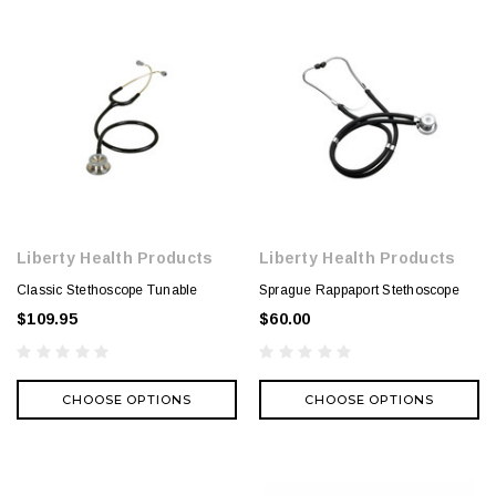
Liberty Health Products
Liberty Health Products
Classic Stethoscope Tunable
Sprague Rappaport Stethoscope
$109.95
$60.00
CHOOSE OPTIONS
CHOOSE OPTIONS