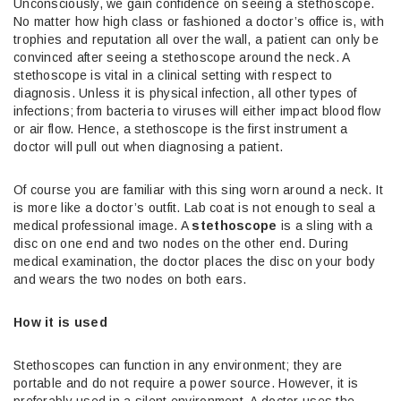
Unconsciously, we gain confidence on seeing a stethoscope.
No matter how high class or fashioned a doctor’s office is, with
trophies and reputation all over the wall, a patient can only be
convinced after seeing a stethoscope around the neck. A
stethoscope is vital in a clinical setting with respect to
diagnosis. Unless it is physical infection, all other types of
infections; from bacteria to viruses will either impact blood flow
or air flow. Hence, a stethoscope is the first instrument a
doctor will pull out when diagnosing a patient.
Of course you are familiar with this sing worn around a neck. It
is more like a doctor’s outfit. Lab coat is not enough to seal a
medical professional image. A
stethoscope
is a sling with a
disc on one end and two nodes on the other end. During
medical examination, the doctor places the disc on your body
and wears the two nodes on both ears.
How it is used
Stethoscopes can function in any environment; they are
portable and do not require a power source. However, it is
preferably used in a silent environment. A doctor uses the