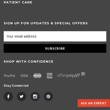
PATIENT CARE
SIGN UP FOR UPDATES & SPECIAL OFFERS
SHOP WITH CONFIDENCE
Stay Connected
ASK AN EXPERT