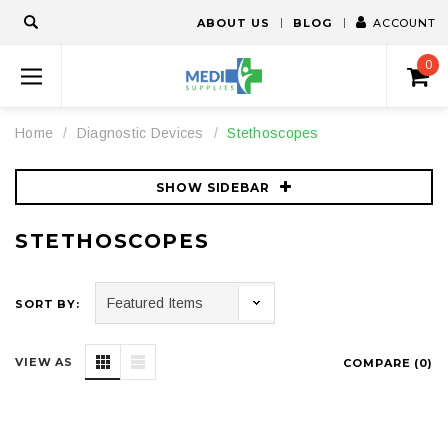
ABOUT US
BLOG
ACCOUNT
0
Home
Diagnostic Devices
Stethoscopes
SHOW SIDEBAR
STETHOSCOPES
SORT BY:
VIEW AS
COMPARE (
0
)