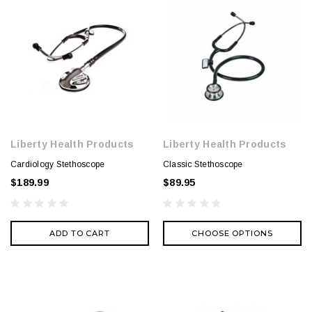
Liberty Health Products
Liberty Health Products
Cardiology Stethoscope
Classic Stethoscope
$189.99
$89.95
ADD TO CART
CHOOSE OPTIONS