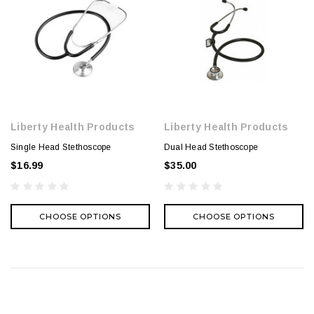
Liberty Health Products
Liberty Health Products
Single Head Stethoscope
Dual Head Stethoscope
$16.99
$35.00
CHOOSE OPTIONS
CHOOSE OPTIONS