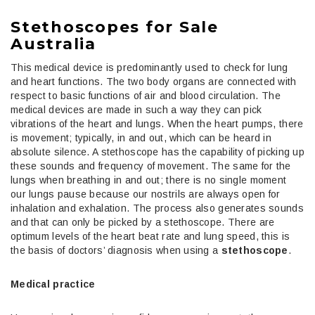
Stethoscopes for Sale
Australia
This medical device is predominantly used to check for lung
and heart functions. The two body organs are connected with
respect to basic functions of air and blood circulation. The
medical devices are made in such a way they can pick
vibrations of the heart and lungs. When the heart pumps, there
is movement; typically, in and out, which can be heard in
absolute silence. A stethoscope has the capability of picking up
these sounds and frequency of movement. The same for the
lungs when breathing in and out; there is no single moment
our lungs pause because our nostrils are always open for
inhalation and exhalation. The process also generates sounds
and that can only be picked by a stethoscope. There are
optimum levels of the heart beat rate and lung speed, this is
the basis of doctors’ diagnosis when using a
stethoscope
.
Medical practice