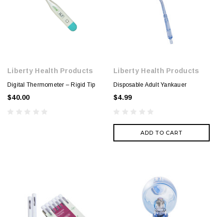
Liberty Health Products
Liberty Health Products
Digital Thermometer – Rigid Tip
Disposable Adult Yankauer
$40.00
$4.99
ADD TO CART