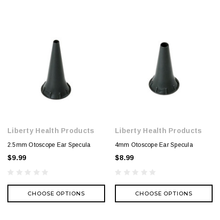
Liberty Health Products
Liberty Health Products
2.5mm Otoscope Ear Specula
4mm Otoscope Ear Specula
$9.99
$8.99
CHOOSE OPTIONS
CHOOSE OPTIONS