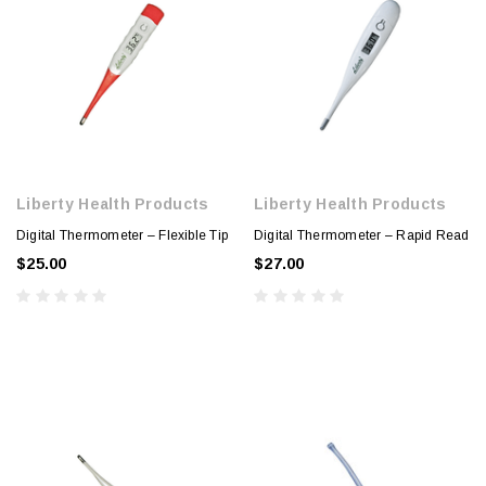
Liberty Health Products
Liberty Health Products
Digital Thermometer – Flexible Tip
Digital Thermometer – Rapid Read
$25.00
$27.00