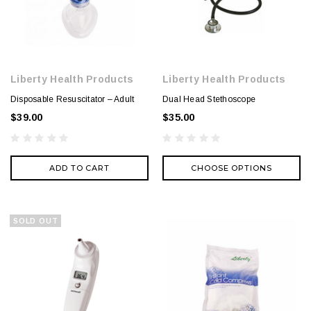
Liberty Health Products
Liberty Health Products
Disposable Resuscitator – Adult
Dual Head Stethoscope
$39.00
$35.00
ADD TO CART
CHOOSE OPTIONS
SOLD OUT