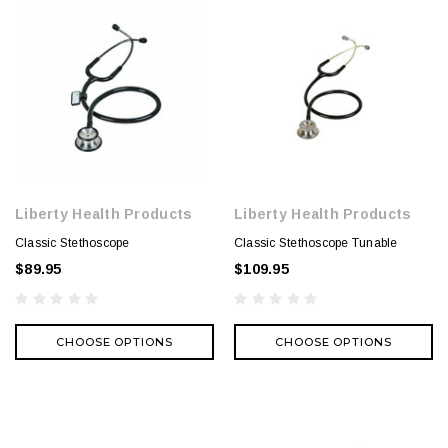
Liberty Health Products
Liberty Health Products
Classic Stethoscope
Classic Stethoscope Tunable
$89.95
$109.95
CHOOSE OPTIONS
CHOOSE OPTIONS