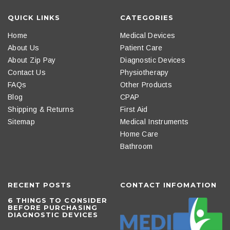
QUICK LINKS
CATEGORIES
Home
Medical Devices
About Us
Patient Care
About Zip Pay
Diagnostic Devices
Contact Us
Physiotherapy
FAQs
Other Products
Blog
CPAP
Shipping & Returns
First Aid
Sitemap
Medical Instruments
Home Care
Bathroom
RECENT POSTS
CONTACT INFOMATION
6 THINGS TO CONSIDER
BEFORE PURCHASING
DIAGNOSTIC DEVICES