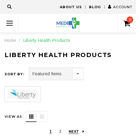
ABOUT US
BLOG
ACCOUNT
0
Home
Liberty Health Products
LIBERTY HEALTH PRODUCTS
SORT BY:
VIEW AS
1
2
NEXT