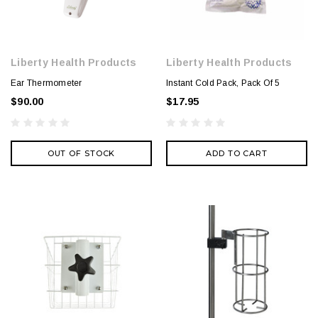
Liberty Health Products
Liberty Health Products
Ear Thermometer
Instant Cold Pack, Pack Of 5
$90.00
$17.95
OUT OF STOCK
ADD TO CART