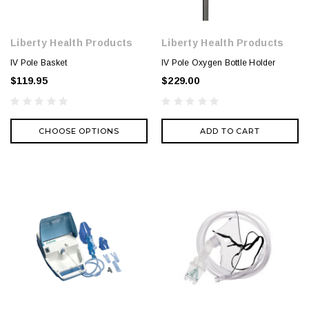
Liberty Health Products
Liberty Health Products
IV Pole Basket
IV Pole Oxygen Bottle Holder
$119.95
$229.00
CHOOSE OPTIONS
ADD TO CART