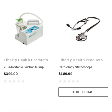
Liberty Health Products
Liberty Health Products
7E-A Portable Suction Pump
Cardiology Stethoscope
$399.00
$189.99
ADD TO CART