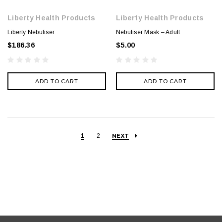
Liberty Health Products
Liberty Health Products
Liberty Nebuliser
Nebuliser Mask – Adult
$186.36
$5.00
ADD TO CART
ADD TO CART
1
2
NEXT