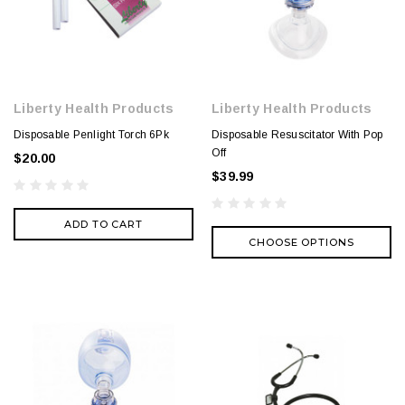
Liberty Health Products
Liberty Health Products
Disposable Penlight Torch 6Pk
Disposable Resuscitator With Pop
Off
$20.00
$39.99
ADD TO CART
CHOOSE OPTIONS