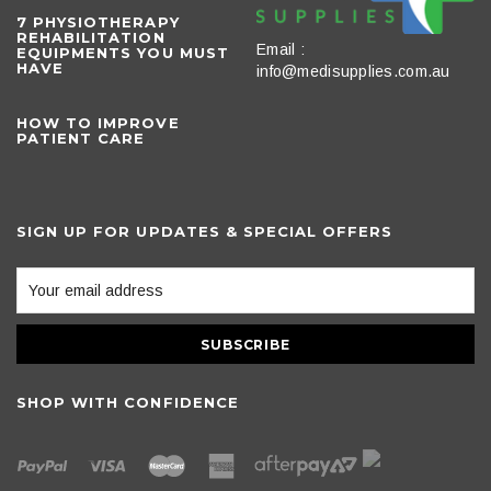
​7 PHYSIOTHERAPY
REHABILITATION
Email :
EQUIPMENTS YOU MUST
HAVE
info@medisupplies.com.au
HOW TO IMPROVE
PATIENT CARE
SIGN UP FOR UPDATES & SPECIAL OFFERS
SHOP WITH CONFIDENCE