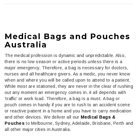
Medical Bags and Pouches
Australia
The medical profession is dynamic and unpredictable. Also,
there is no low season or active periods unless there is a
major emergency. Therefore, a bag is necessary for doctors,
nurses and all healthcare givers. As a medic, you never know
when and where you will be called upon to attend to a patient.
While most are stationed, they are never in the clear of rushing
out any moment an emergency comes in. it all depends with
‘traffic’ or work load. Therefore, a bag is a must. A bag or
pouch comes in handy if you are to rush to an accident scene
or reactive patient in a home and you have to carry medication
and other devices.
We deliver all our
Medical Bags &
Pouches
to Melbourne, Sydney, Adelaide, Brisbane, Perth and
all other major cities in Australia.