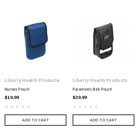
Liberty Health Products
Liberty Health Products
Nurses Pouch
Paramedic Belt Pouch
$19.99
$39.99
ADD TO CART
ADD TO CART