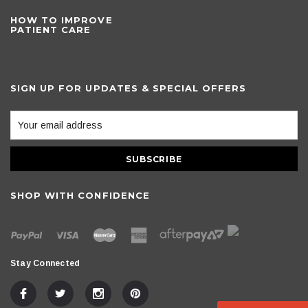
HOW TO IMPROVE
PATIENT CARE
SIGN UP FOR UPDATES & SPECIAL OFFERS
SHOP WITH CONFIDENCE
Stay Connected