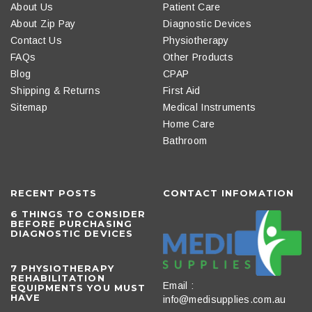
About Us
Patient Care
About Zip Pay
Diagnostic Devices
Contact Us
Physiotherapy
FAQs
Other Products
Blog
CPAP
Shipping & Returns
First Aid
Sitemap
Medical Instruments
Home Care
Bathroom
RECENT POSTS
CONTACT INFOMATION
6 THINGS TO CONSIDER
BEFORE PURCHASING
DIAGNOSTIC DEVICES
​7 PHYSIOTHERAPY
REHABILITATION
Email :
EQUIPMENTS YOU MUST
HAVE
info@medisupplies.com.au