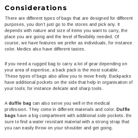
Considerations
There are different types of bags that are designed for different
purposes, you don’t just go to the stores and pick any. It
depends with nature and size of items you want to carry, the
place you are going and the level of flexibility needed. Of
course, we have features we prefer as individuals, for instance
color. Medics also have different tastes.
If you need a rugged bag to carry a lot of gear depending on
your area of expertise, a back pack is the most suitable.
These types of bags also allow you to move freely. Backpacks
have additional pockets on the side that help in organisation of
your tools; for instance delicate and sharp tools.
A
duffle bag
can also serve you well in the medical
profession. They come in different materials and color.
Duffle
bags
have a big compartment with additional side pockets. Be
sure to find a water resistant material with a strong strap that
you can easily throw on your shoulder and get going.