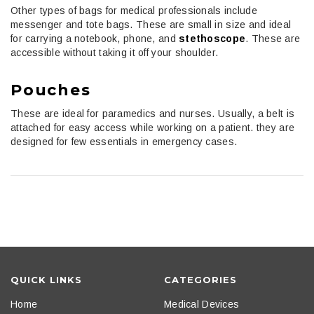
Other types of bags for medical professionals include
messenger and tote bags. These are small in size and ideal
for carrying a notebook, phone, and
stethoscope
. These are
accessible without taking it off your shoulder.
Pouches
These are ideal for paramedics and nurses. Usually, a belt is
attached for easy access while working on a patient. they are
designed for few essentials in emergency cases.
QUICK LINKS
CATEGORIES
Home
Medical Devices