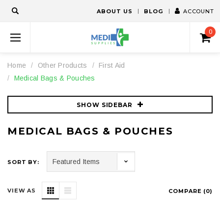
ABOUT US
BLOG
ACCOUNT
0
Home
Other Products
First Aid
Medical Bags & Pouches
SHOW SIDEBAR
MEDICAL BAGS & POUCHES
SORT BY:
VIEW AS
COMPARE (
0
)