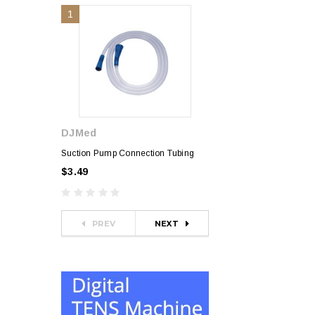
1
2
DJMed
Sphygmomanometer
$35.00
Suction Pump Connection Tubing
$3.49
PREV
NEXT