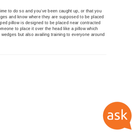
 time to do so and you’ve been caught up, or that you
 wedges and know where they are supposed to be placed
ped pillow is designed to be placed near contracted
eone to place it over the head like a pillow which
e wedges but also availing training to everyone around