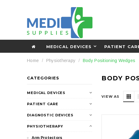
MEDICAL DEVICES
PATIENT CAR
Home
Physiotherapy
Body Positioning Wedges
BODY PO
CATEGORIES
MEDICAL DEVICES
VIEW AS
PATIENT CARE
DIAGNOSTIC DEVICES
PHYSIOTHERAPY
Arm Protectors