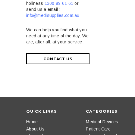
holiness
1300 89 61 61
or
send us a email :
info@medisupplies.com.au
We can help you find what you
need at any time of the day. We
are, after all, at your service.
CONTACT US
QUICK LINKS
CATEGORIES
Home
Medical Devices
About Us
Patient Care