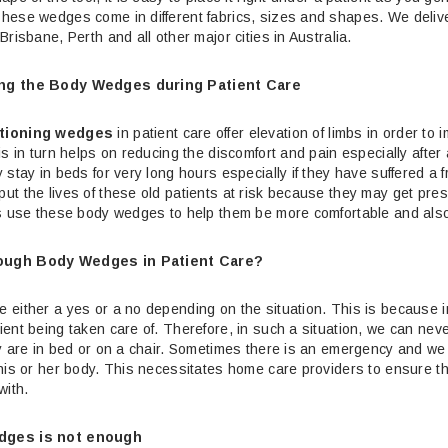
hese wedges come in different fabrics, sizes and shapes.
We delive
Brisbane, Perth and all other major cities in Australia.
ng the Body Wedges during Patient Care
tioning wedges
in patient care offer elevation of limbs in order to 
is in turn helps on reducing the discomfort and pain especially afte
 stay in beds for very long hours especially if they have suffered a
t the lives of these old patients at risk because they may get press
es use these body wedges to help them be more comfortable and also
ough Body Wedges in Patient Care?
either a yes or a no depending on the situation. This is because in 
ent being taken care of. Therefore, in such a situation, we can ne
y are in bed or on a chair. Sometimes there is an emergency and we n
his or her body. This necessitates home care providers to ensure t
with.
dges is not enough