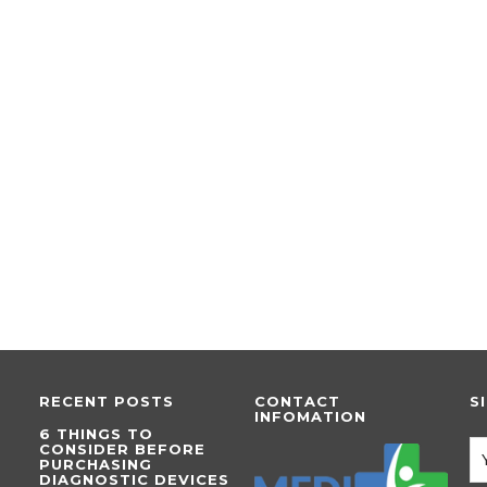
RECENT POSTS
CONTACT
S
INFOMATION
6 THINGS TO
CONSIDER BEFORE
PURCHASING
DIAGNOSTIC DEVICES