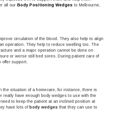
r all our
Body Positioning Wedges
to Melbourne,
improve circulation of the blood. They also help to align
r an operation. They help to reduce swelling too. The
 fracture and a major operation cannot be done on
ure or worse still bed sores. During patient care of
 offer support.
the situation of a homecare, for instance, there is
ver really have enough body wedges to use with the
eed to keep the patient at an inclined position at
hey have lots of
body wedges
that they can use to