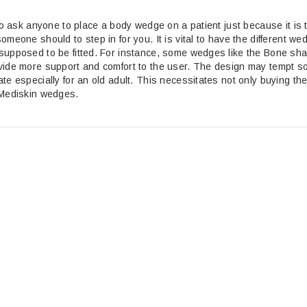
 to ask anyone to place a body wedge on a patient just because it is
omeone should to step in for you. It is vital to have the different
supposed to be fitted. For instance, some wedges like the Bone sha
vide more support and comfort to the user. The design may tempt som
te especially for an old adult. This necessitates not only buying th
 Mediskin wedges.