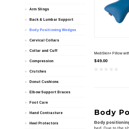
Arm Slings
Back & Lumbar Support
Body Positioning Wedges
Cervical Collars
Collar and Cuff
MediSkin+ Pillow wi
$49.00
Compression
Crutches
Donut Cushions
Elbow Support Braces
Foot Care
Body Po
Hand Contracture
Body positioni
Heel Protectors
bed. Due to the sh