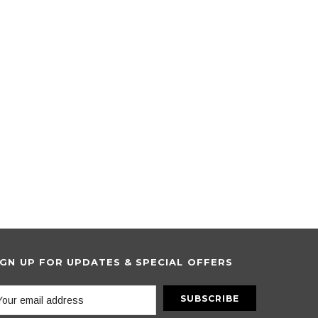
IGN UP FOR UPDATES & SPECIAL OFFERS