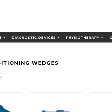
E
DIAGNOSTIC DEVICES
PHYSIOTHERAPY
SITIONING WEDGES