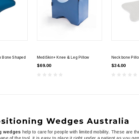
th Bone Shaped
MediSkin+ Knee & Leg Pillow
Neck bone Pill
$69.00
$34.00
sitioning Wedges Australia
ng wedges
help to care for people with limited mobility. These are t
ape of the tool, it is easy to place it right under a patient as you g