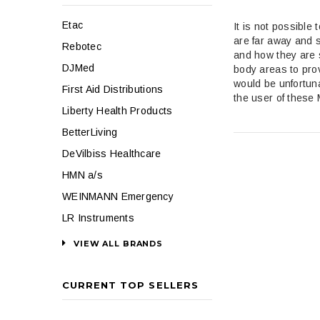
Etac
It is not possible
are far away and s
Rebotec
and how they are 
DJMed
body areas to pro
would be unfortuna
First Aid Distributions
the user of these
Liberty Health Products
BetterLiving
DeVilbiss Healthcare
HMN a/s
WEINMANN Emergency
LR Instruments
VIEW ALL BRANDS
CURRENT TOP SELLERS