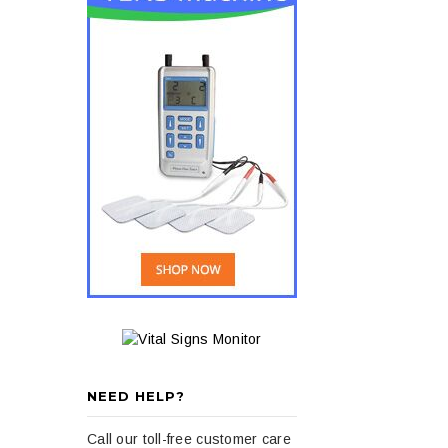
NEED HELP?
Call our toll-free customer care