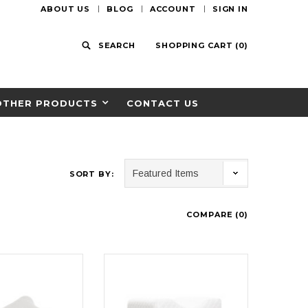
ABOUT US
BLOG
ACCOUNT
SIGN IN
SEARCH
SHOPPING CART
(
0
)
OTHER PRODUCTS
CONTACT US
SORT BY:
COMPARE (
0
)