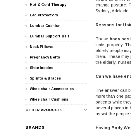
change posture. T
Hot & Cold Therapy
Sydney, Adelaide, 
Leg Protectors
Reasons for Usi
Lumbar Cushion
Lumbar Support Belt
These
body posi
limbs properly. Th
Neck Pillows
elderly people may
them. These may pu
Pregnancy Belts
the elderly, nurs
Shoe Insoles
Can we have en
Splints & Braces
Wheelchair Accessories
The answer can be 
more than one pati
Wheelchair Cushions
patients while the
several places in 
OTHER PRODUCTS
assist the people 
BRANDS
Having Body We