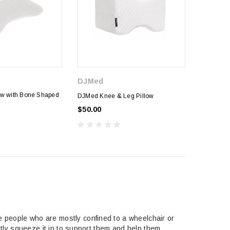
DJMed
ow with Bone Shaped
DJMed Knee & Leg Pillow
$50.00
he people who are mostly confined to a wheelchair or
ently squeeze it in to support them and help them