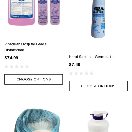
Viraclean Hospital Grade
Disinfectant.
Hand Sanitiser Germbuster
$74.99
$7.49
CHOOSE OPTIONS
CHOOSE OPTIONS