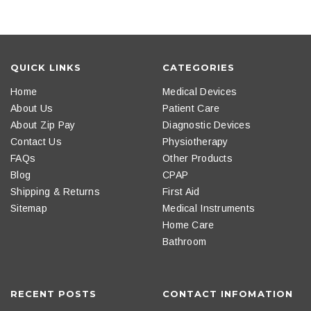
QUICK LINKS
CATEGORIES
Home
Medical Devices
About Us
Patient Care
About Zip Pay
Diagnostic Devices
Contact Us
Physiotherapy
FAQs
Other Products
Blog
CPAP
Shipping & Returns
First Aid
Sitemap
Medical Instruments
Home Care
Bathroom
RECENT POSTS
CONTACT INFOMATION