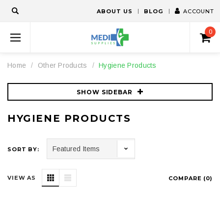
ABOUT US
BLOG
ACCOUNT
0
Home
Other Products
Hygiene Products
SHOW SIDEBAR
HYGIENE PRODUCTS
SORT BY:
VIEW AS
COMPARE (
0
)