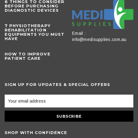
6 THINGS TO CONSIDER
BEFORE PURCHASING
DIAGNOSTIC DEVICES
​7 PHYSIOTHERAPY
REHABILITATION
Email :
EQUIPMENTS YOU MUST
HAVE
info@medisupplies.com.au
HOW TO IMPROVE
PATIENT CARE
SIGN UP FOR UPDATES & SPECIAL OFFERS
SHOP WITH CONFIDENCE