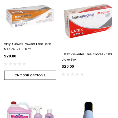
Vinyl Gloves Powder Free Bare
Medical - 100 Box
Latex Poweder Free Gloves - 100
$20.00
glove Box
$20.00
CHOOSE OPTIONS