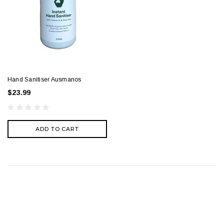
Hand Sanitiser Ausmanos
$23.99
ADD TO CART