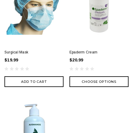
Surgical Mask
Epaderm Cream
$19.99
$20.99
ADD TO CART
CHOOSE OPTIONS