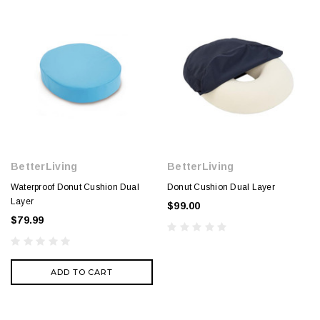
BetterLiving
BetterLiving
Waterproof Donut Cushion Dual
Donut Cushion Dual Layer
Layer
$99.00
$79.99
ADD TO CART