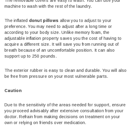
The removable covers are easy to wash. You can use your
machine to wash with the rest of the laundry.
The inflated
donut pillows
allow you to adjust to your
preference. You may need to adjust after a long time or
according to your body size. Unlike memory foam, the
adjustable inflation property saves you the cost of having to
acquire a different size. It will save you from running out of
breath because of an uncomfortable position. It can also
support up to 250 pounds.
The exterior rubber is easy to clean and durable. You will also
be free from pressure on your most vulnerable parts.
Caution
Due to the sensitivity of the areas needed for support, ensure
you proceed advisably after extensive consultation from your
doctor. Refrain from making decisions on treatment on your
own or relying on friends over medication.