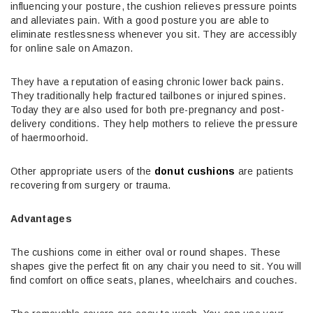
influencing your posture, the cushion relieves pressure points
and alleviates pain. With a good posture you are able to
eliminate restlessness whenever you sit. They are accessibly
for online sale on Amazon.
They have a reputation of easing chronic lower back pains.
They traditionally help fractured tailbones or injured spines.
Today they are also used for both pre-pregnancy and post-
delivery conditions. They help mothers to relieve the pressure
of haermoorhoid.
Other appropriate users of the
donut cushions
are patients
recovering from surgery or trauma.
Advantages
The cushions come in either oval or round shapes. These
shapes give the perfect fit on any chair you need to sit. You will
find comfort on office seats, planes, wheelchairs and couches.