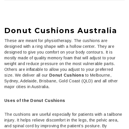
Donut Cushions Australia
These are meant for physiotherapy. The cushions are
designed with a ring shape with a hollow center. They are
designed to give you comfort on your body contours. It is
mostly made of quality memory foam that will adjust to your
weight and reduce pressure on the most vulnerable parts.
Others are inflatable to allow you adjust to your preferred
size.
We deliver all our
Donut Cushions
to Melbourne,
Sydney, Adelaide, Brisbane, Gold Coast (QLD) and all other
major cities in Australia.
Uses of the Donut Cushions
The cushions are useful especially for patients with a tailbone
injury. It helps relieve discomfort in the legs, the pelvic area,
and spinal cord by improving the patient’s posture. By