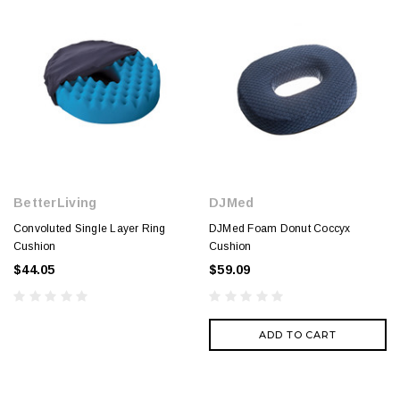
BetterLiving
DJMed
Convoluted Single Layer Ring
DJMed Foam Donut Coccyx
Cushion
Cushion
$44.05
$59.09
ADD TO CART