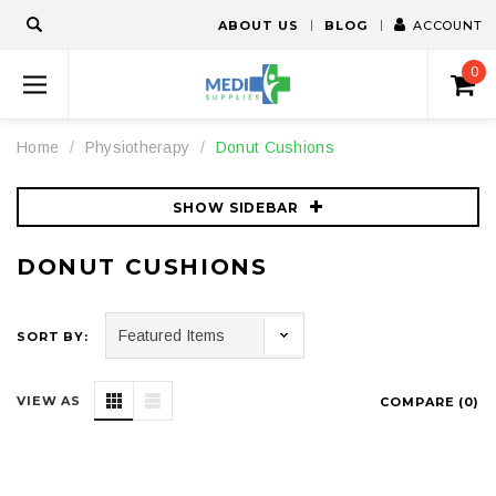
ABOUT US
BLOG
ACCOUNT
0
Home
Physiotherapy
Donut Cushions
SHOW SIDEBAR
DONUT CUSHIONS
SORT BY:
VIEW AS
COMPARE (
0
)