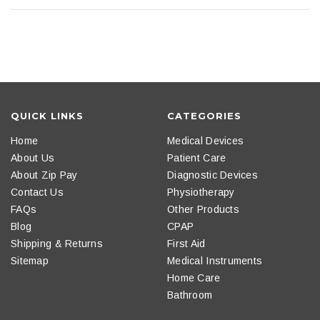
QUICK LINKS
CATEGORIES
Home
Medical Devices
About Us
Patient Care
About Zip Pay
Diagnostic Devices
Contact Us
Physiotherapy
FAQs
Other Products
Blog
CPAP
Shipping & Returns
First Aid
Sitemap
Medical Instruments
Home Care
Bathroom