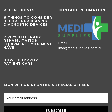
RECENT POSTS
CONTACT INFOMATION
6 THINGS TO CONSIDER
BEFORE PURCHASING
DIAGNOSTIC DEVICES
​7 PHYSIOTHERAPY
REHABILITATION
Email :
EQUIPMENTS YOU MUST
HAVE
info@medisupplies.com.au
HOW TO IMPROVE
PATIENT CARE
SIGN UP FOR UPDATES & SPECIAL OFFERS