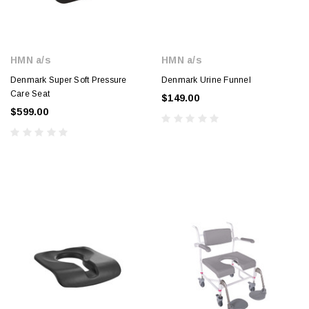
HMN a/s
HMN a/s
Denmark Super Soft Pressure
Denmark Urine Funnel
Care Seat
$149.00
$599.00