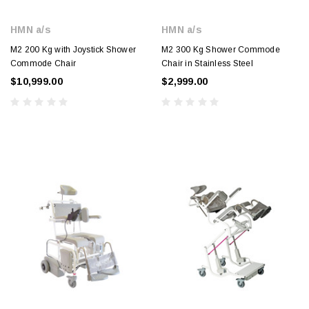
HMN a/s
HMN a/s
M2 200 Kg with Joystick Shower
M2 300 Kg Shower Commode
Commode Chair
Chair in Stainless Steel
$10,999.00
$2,999.00