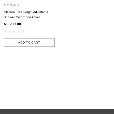
HMN a/s
Nielsen Line Height Adjustable
Shower Commode Chair
$1,299.00
ADD TO CART