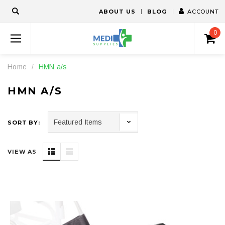
ABOUT US
BLOG
ACCOUNT
0
Home
HMN a/s
HMN A/S
SORT BY:
VIEW AS