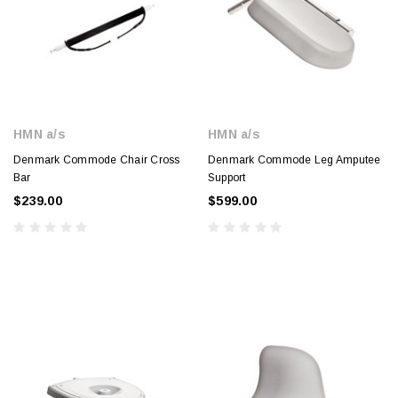
HMN a/s
HMN a/s
Denmark Commode Chair Cross
Denmark Commode Leg Amputee
Bar
Support
$239.00
$599.00