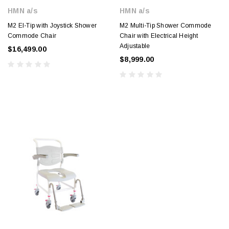
HMN a/s
HMN a/s
M2 El-Tip with Joystick Shower
M2 Multi-Tip Shower Commode
Commode Chair
Chair with Electrical Height
Adjustable
$16,499.00
$8,999.00