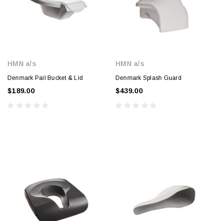
HMN a/s
HMN a/s
Denmark Pail Bucket & Lid
Denmark Splash Guard
$189.00
$439.00