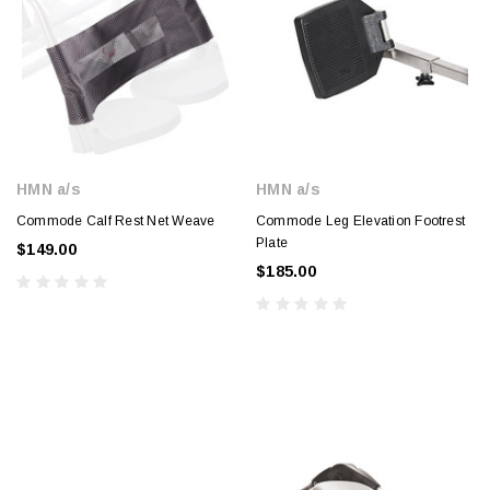
HMN a/s
HMN a/s
Commode Calf Rest Net Weave
Commode Leg Elevation Footrest
Plate
$149.00
$185.00