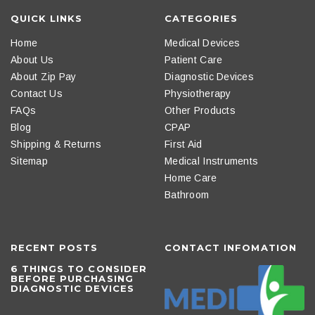
QUICK LINKS
CATEGORIES
Home
Medical Devices
About Us
Patient Care
About Zip Pay
Diagnostic Devices
Contact Us
Physiotherapy
FAQs
Other Products
Blog
CPAP
Shipping & Returns
First Aid
Sitemap
Medical Instruments
Home Care
Bathroom
RECENT POSTS
CONTACT INFOMATION
6 THINGS TO CONSIDER
BEFORE PURCHASING
DIAGNOSTIC DEVICES