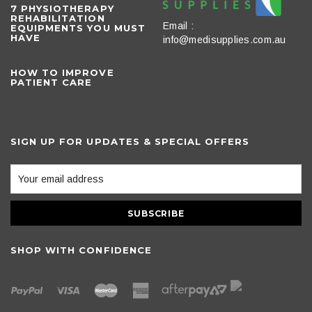
​7 PHYSIOTHERAPY
REHABILITATION
Email :
EQUIPMENTS YOU MUST
HAVE
info@medisupplies.com.au
HOW TO IMPROVE
PATIENT CARE
SIGN UP FOR UPDATES & SPECIAL OFFERS
SHOP WITH CONFIDENCE