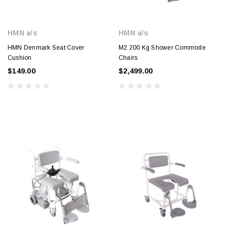
HMN a/s
HMN a/s
HMN Denmark Seat Cover
M2 200 Kg Shower Commode
Cushion
Chairs
$149.00
$2,499.00