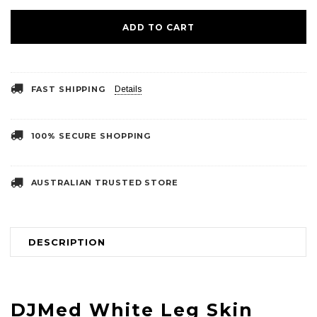
FAST SHIPPING
Details
100% SECURE SHOPPING
AUSTRALIAN TRUSTED STORE
DESCRIPTION
DJMed White Leg Skin