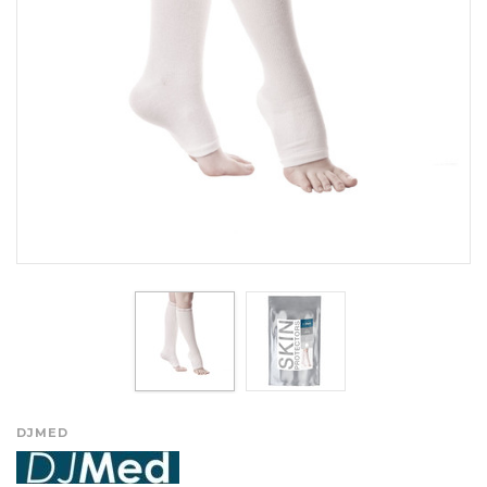
DJMED