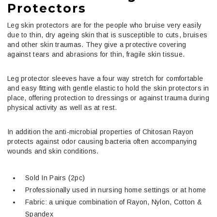
Protectors
Leg skin protectors are for the people who bruise very easily
due to thin, dry ageing skin that is susceptible to cuts, bruises
and other skin traumas. They give a protective covering
against tears and abrasions for thin, fragile skin tissue.
Leg protector sleeves have a four way stretch for comfortable
and easy fitting with gentle elastic to hold the skin protectors in
place, offering protection to dressings or against trauma during
physical activity as well as at rest.
In addition the anti-microbial properties of Chitosan Rayon
protects against odor causing bacteria often accompanying
wounds and skin conditions.
Sold In Pairs (2pc)
Professionally used in nursing home settings or at home
Fabric: a unique combination of Rayon, Nylon, Cotton &
Spandex