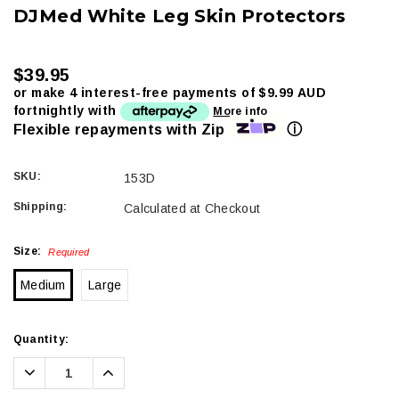
DJMed White Leg Skin Protectors
$39.95
or make 4 interest-free payments of
$9.99 AUD
fortnightly with
More info
ⓘ
Flexible repayments with Zip
SKU:
153D
Shipping:
Calculated at Checkout
Size:
Required
Medium
Large
Current
Quantity:
Stock:
Decrease
Increase
Quantity:
Quantity: