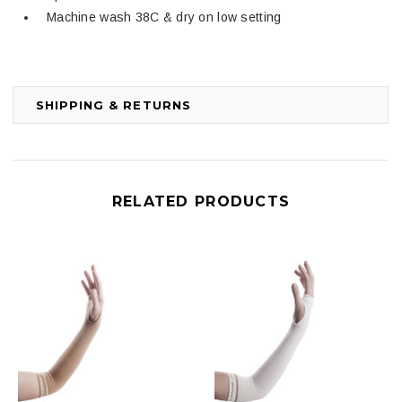
Machine wash 38C & dry on low setting
SHIPPING & RETURNS
RELATED PRODUCTS