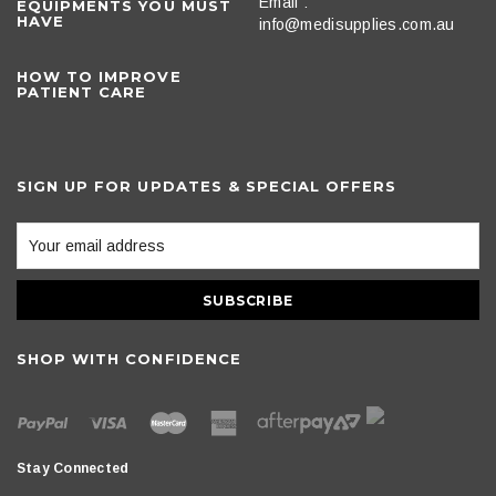
Email :
EQUIPMENTS YOU MUST
HAVE
info@medisupplies.com.au
HOW TO IMPROVE
PATIENT CARE
SIGN UP FOR UPDATES & SPECIAL OFFERS
SHOP WITH CONFIDENCE
Stay Connected