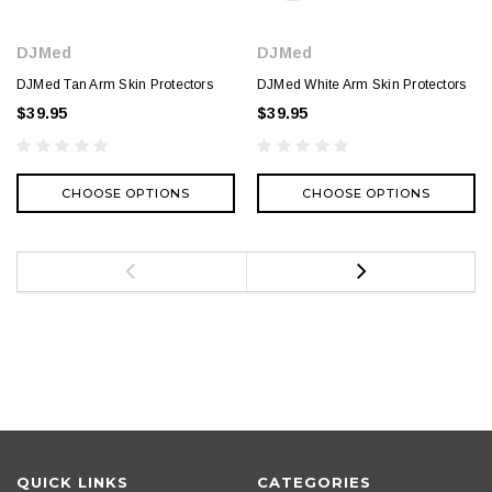
DJMed
DJMed
DJMed Tan Arm Skin Protectors
DJMed White Arm Skin Protectors
$39.95
$39.95
CHOOSE OPTIONS
CHOOSE OPTIONS
QUICK LINKS
CATEGORIES