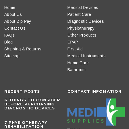
Home
Medical Devices
About Us
Patient Care
About Zip Pay
Diagnostic Devices
Contact Us
Physiotherapy
FAQs
Other Products
Blog
CPAP
Shipping & Returns
First Aid
Sitemap
Medical Instruments
Home Care
Bathroom
RECENT POSTS
CONTACT INFOMATION
6 THINGS TO CONSIDER
BEFORE PURCHASING
DIAGNOSTIC DEVICES
​7 PHYSIOTHERAPY
REHABILITATION