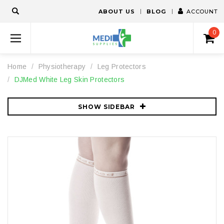
ABOUT US
BLOG
ACCOUNT
0
Home
Physiotherapy
Leg Protectors
DJMed White Leg Skin Protectors
SHOW SIDEBAR