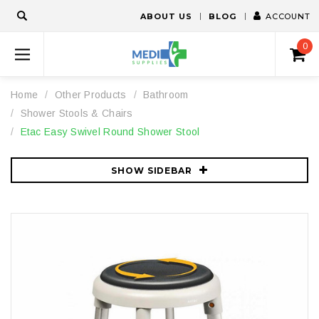
ABOUT US
BLOG
ACCOUNT
0
Home
Other Products
Bathroom
Shower Stools & Chairs
Etac Easy Swivel Round Shower Stool
SHOW SIDEBAR