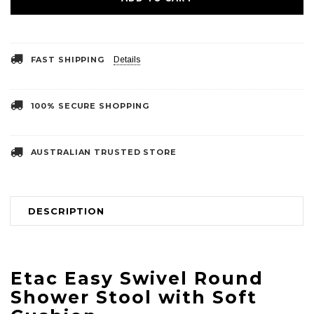
FAST SHIPPING
Details
100% SECURE SHOPPING
AUSTRALIAN TRUSTED STORE
DESCRIPTION
Etac Easy Swivel Round
Shower Stool with Soft