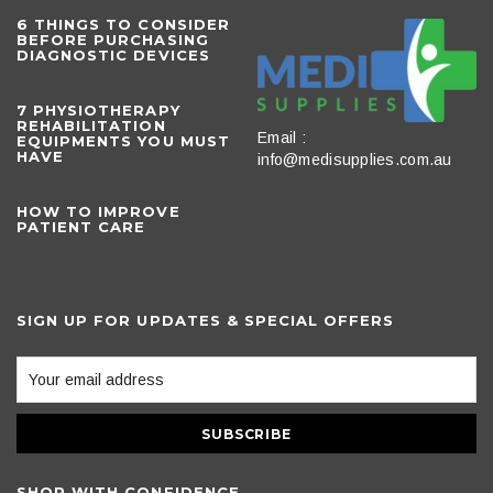
6 THINGS TO CONSIDER
BEFORE PURCHASING
DIAGNOSTIC DEVICES
​7 PHYSIOTHERAPY
REHABILITATION
Email :
EQUIPMENTS YOU MUST
HAVE
info@medisupplies.com.au
HOW TO IMPROVE
PATIENT CARE
SIGN UP FOR UPDATES & SPECIAL OFFERS
SHOP WITH CONFIDENCE