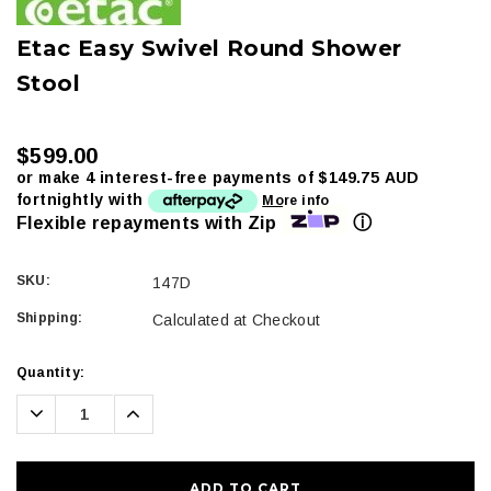
Etac Easy Swivel Round Shower
Stool
$599.00
or make 4 interest-free payments of
$149.75 AUD
fortnightly with
More info
ⓘ
Flexible repayments with Zip
SKU:
147D
Shipping:
Calculated at Checkout
Current
Quantity:
Stock:
Decrease
Increase
Quantity:
Quantity: