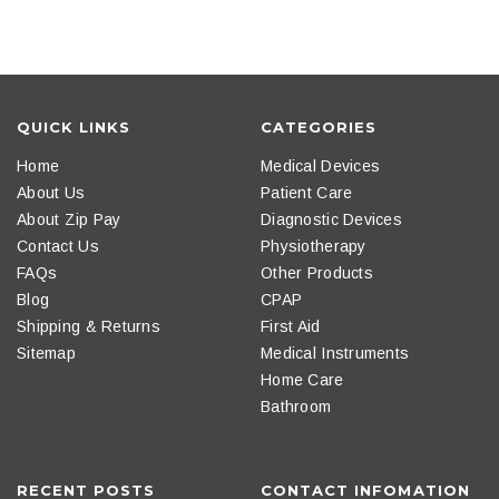
QUICK LINKS
CATEGORIES
Home
Medical Devices
About Us
Patient Care
About Zip Pay
Diagnostic Devices
Contact Us
Physiotherapy
FAQs
Other Products
Blog
CPAP
Shipping & Returns
First Aid
Sitemap
Medical Instruments
Home Care
Bathroom
RECENT POSTS
CONTACT INFOMATION