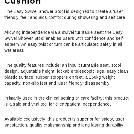
Cushion
The Easy Swivel Shower Stool is designed to create a ‘user
friendly’ feel; and aids comfort during showering and self care.
Allowing independence via a swivel turntable seat; the Easy
Swivel Shower Stool enables users with confidence and self-
esteem. An easy twist or turn can be articulated safely in all
wet areas.
The quality features include: an inbuilt turntable seat, stool
design, adjustable height, lockable telescopic legs, easy clean
plastic surface, rubber stoppers on feet, a 150kg weight
capacity, non-slip feet and ‘user friendly’ disassembly.
Primarily used in the clinical setting or care facility; this product
is a safe and vital tool for client/patient independence.
Available exclusively; this product is superior for safety, user
satisfaction, quality craftsmanship and long lasting durability.