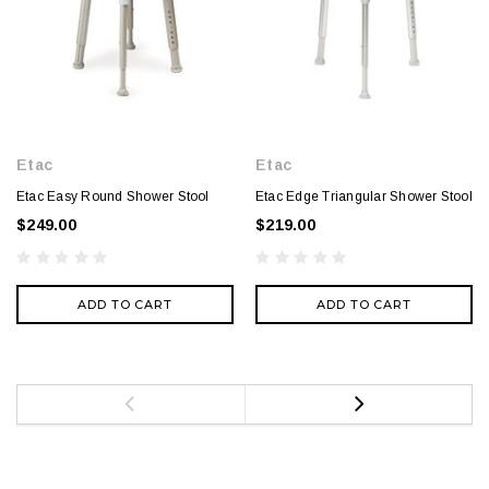
Etac
Etac
Etac Easy Round Shower Stool
Etac Edge Triangular Shower Stool
$249.00
$219.00
ADD TO CART
ADD TO CART