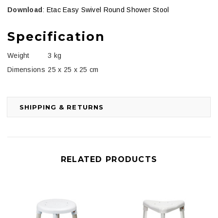
Download
:
Etac Easy Swivel Round Shower Stool
Specification
Weight
3 kg
Dimensions
25 x 25 x 25 cm
SHIPPING & RETURNS
RELATED PRODUCTS