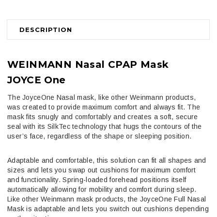
DESCRIPTION
WEINMANN
Nasal CPAP Mask
JOYCE One
The JoyceOne Nasal mask, like other Weinmann products,
was created to provide maximum comfort and always fit. The
mask fits snugly and comfortably and creates a soft, secure
seal with its SilkTec technology that hugs the contours of the
user’s face, regardless of the shape or sleeping position.
Adaptable and comfortable, this solution can fit all shapes and
sizes and lets you swap out cushions for maximum comfort
and functionality. Spring-loaded forehead positions itself
automatically allowing for mobility and comfort during sleep.
Like other Weinmann mask products, the JoyceOne Full Nasal
Mask is adaptable and lets you switch out cushions depending