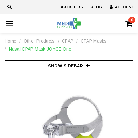
ABOUT US
BLOG
ACCOUNT
0
Home
Other Products
CPAP
CPAP Masks
Nasal CPAP Mask JOYCE One
SHOW SIDEBAR