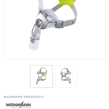
WEINMANN EMERGENCY