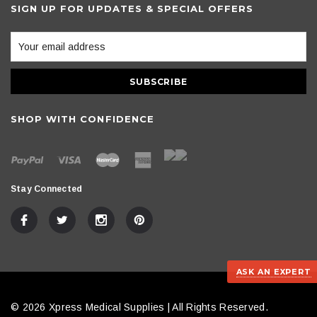
SIGN UP FOR UPDATES & SPECIAL OFFERS
SHOP WITH CONFIDENCE
Stay Connected
ASK AN EXPERT
© 2026 Xpress Medical Supplies | All Rights Reserved.