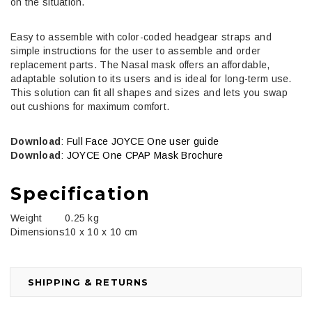
on the situation.
Easy to assemble with color-coded headgear straps and
simple instructions for the user to assemble and order
replacement parts. The Nasal mask offers an affordable,
adaptable solution to its users and is ideal for long-term use.
This solution can fit all shapes and sizes and lets you swap
out cushions for maximum comfort.
Download
:
Full Face JOYCE One user guide
Download
:
JOYCE One CPAP Mask Brochure
Specification
Weight
0.25 kg
Dimensions
10 x 10 x 10 cm
SHIPPING & RETURNS