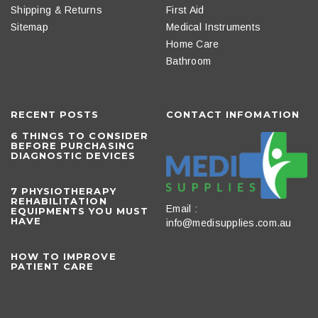
Shipping & Returns
First Aid
Sitemap
Medical Instruments
Home Care
Bathroom
RECENT POSTS
CONTACT INFOMATION
6 THINGS TO CONSIDER
BEFORE PURCHASING
DIAGNOSTIC DEVICES
​7 PHYSIOTHERAPY
REHABILITATION
Email :
EQUIPMENTS YOU MUST
HAVE
info@medisupplies.com.au
HOW TO IMPROVE
PATIENT CARE