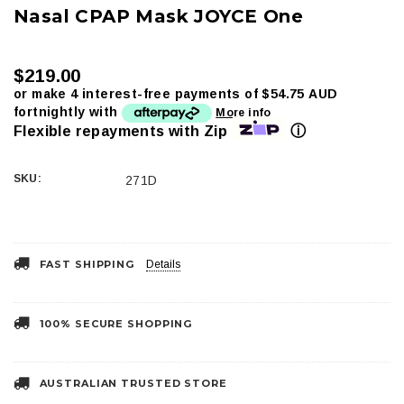
Nasal CPAP Mask JOYCE One
$219.00
or make 4 interest-free payments of
$54.75 AUD
fortnightly with
More info
ⓘ
Flexible repayments with Zip
SKU:
271D
Current
Stock:
FAST SHIPPING
Details
100% SECURE SHOPPING
AUSTRALIAN TRUSTED STORE