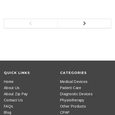
QUICK LINKS
CATEGORIES
Home
Medical Devices
About Us
Patient Care
About Zip Pay
Diagnostic Devices
Contact Us
Physiotherapy
FAQs
Other Products
Blog
CPAP