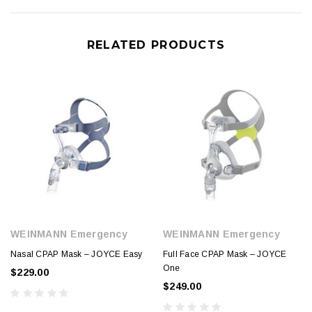
RELATED PRODUCTS
WEINMANN Emergency
WEINMANN Emergency
Nasal CPAP Mask – JOYCE Easy
Full Face CPAP Mask – JOYCE
One
$229.00
$249.00