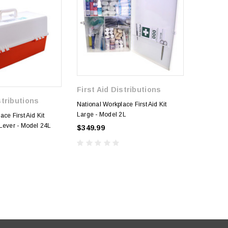
First Aid Distributions
stributions
First A
National Workplace First Aid Kit
Large - Model 2L
ce First Aid Kit
Model 15 
Lever - Model 24L
Aid Kit -
$349.99
$99.99