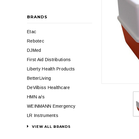
BRANDS
Etac
Rebotec
DJMed
First Aid Distributions
Liberty Health Products
BetterLiving
DeVilbiss Healthcare
HMN a/s
WEINMANN Emergency
LR Instruments
VIEW ALL BRANDS