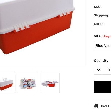
SKU:
Shipping:
Color:
Size:
Requi
Blue Ver
Current
Quantity:
Stock:
Decrea
Quanti
FAST