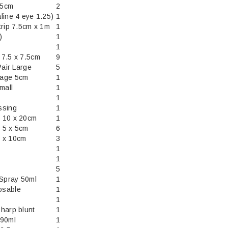
.5cm
2
line 4 eye 1.25)
1
trip 7.5cm x 1m
1
)
1
1
 7.5 x 7.5cm
9
Pair Large
5
dage 5cm
1
mall
1
1
ssing
1
 10 x 20cm
1
 5 x 5cm
6
 x 10cm
3
1
1
5
 Spray 50ml
1
osable
1
1
harp blunt
1
 90ml
1