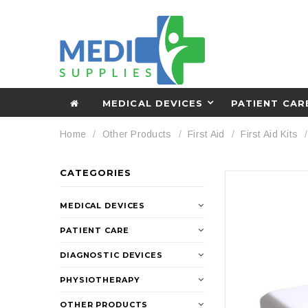
MEDICAL DEVICES
PATIENT CAR
Home
Other Products
First Aid
First Aid Kits
CATEGORIES
MEDICAL DEVICES
PATIENT CARE
DIAGNOSTIC DEVICES
PHYSIOTHERAPY
OTHER PRODUCTS