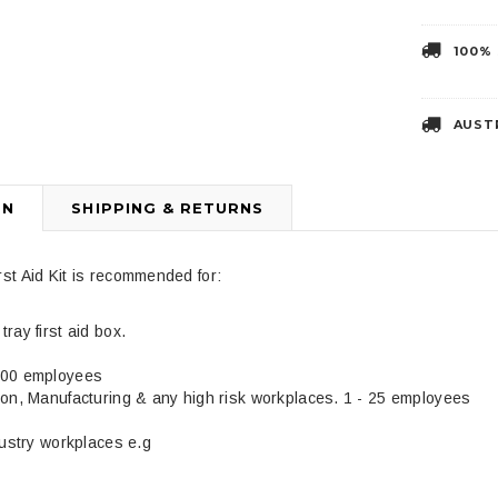
100%
3
4
AUST
ON
SHIPPING & RETURNS
st Aid Kit is recommended for:
Liberty Health Products
DJMed
 Two Handed
Disposable Adult Yankauer
DJMed Tan Arm 
ray first aid box.
$4.99
$39.95
100 employees
ion, Manufacturing & any high risk workplaces. 1 - 25 employees
dustry workplaces e.g