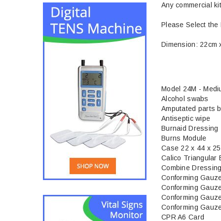
Any commercial ki
Please Select the 
Dimension: 22cm 
Model 24M - Med
Alcohol swabs
Amputated parts 
Antiseptic wipe
Burnaid Dressing
Burns Module
Case 22 x 44 x 2
Calico Triangular
Combine Dressing
Conforming Gauz
Conforming Gauz
Conforming Gauz
Conforming Gauz
CPR A6 Card