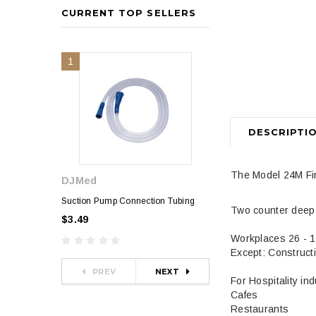
CURRENT TOP SELLERS
1
2
DESCRIPTI
The Model 24M Fir
DJMed
Sphygmomanometer
$35.00
Suction Pump Connection Tubing
Two counter deep t
$3.49
Workplaces 26 - 
Except: Construct
PREV
NEXT
For Hospitality in
Cafes
Restaurants