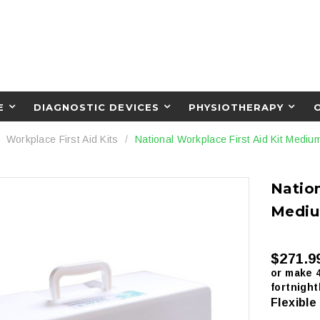
E
DIAGNOSTIC DEVICES
PHYSIOTHERAPY
Workplace First Aid Kits
National Workplace First Aid Kit Mediu
Nation
Mediu
$271.9
or make 
fortnight
Flexible