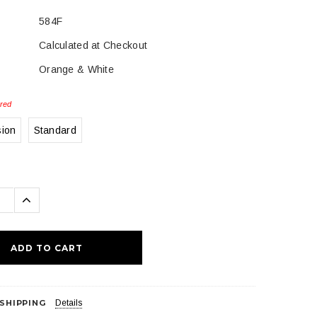
584F
Calculated at Checkout
Orange & White
red
sion
Standard
se
Increase
ty:
Quantity:
 SHIPPING
Details