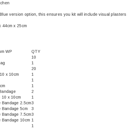
tchen
Blue version option, this ensures you kit will include visual plasters
x 44cm x 25cm
ium WP
QTY
10
bag
1
20
 10 x 10cm
1
1
5cm
1
 Bandage
2
 10 x 10cm
1
e Bandage 2.5cm
3
e Bandage 5cm
3
e Bandage 7.5cm
3
e Bandage 10cm
1
1