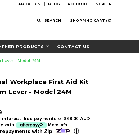
ABOUT US
BLOG
ACCOUNT
SIGN IN
SEARCH
SHOPPING CART
(
0
)
OTHER PRODUCTS
CONTACT US
m Lever - Model 24M
al Workplace First Aid Kit
m Lever - Model 24M
9
4 interest-free payments of
$68.00 AUD
ly with
More info
ⓘ
 repayments with Zip