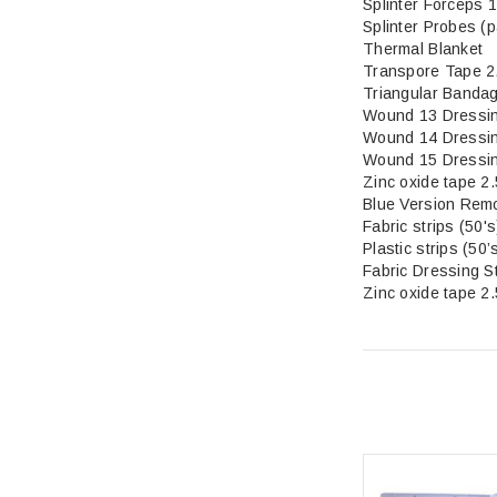
Splinter Forceps 
Splinter Probes (p
Thermal Blanket
Transpore Tape 2
Triangular Banda
Wound 13 Dressi
Wound 14 Dressi
Wound 15 Dressi
Zinc oxide tape 2
Blue Version Rem
Fabric str
Plastic strips (50’
Fabric Dressing S
Zinc oxide tape 2