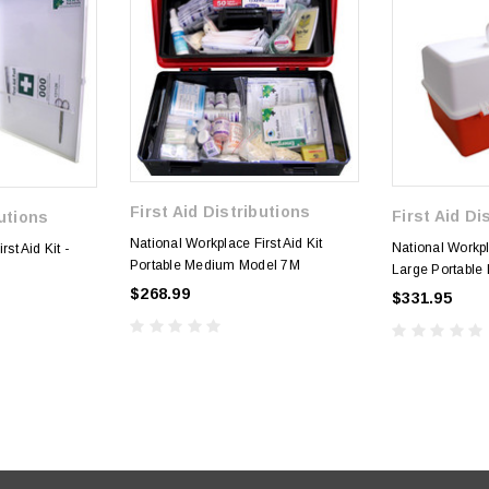
First Aid Distributions
First Aid Di
butions
National Workplace First Aid Kit
National Workpla
st Aid Kit -
Portable Medium Model 7M
Large Portable 
$268.99
$331.95