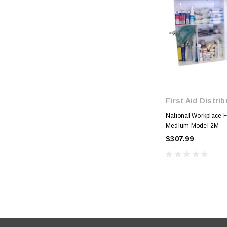
First Aid Distri
National Workplace Fir
Medium Model 2M
$307.99