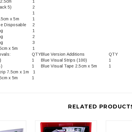
12.5cm
1
ack 5)
2
1
.5cm x 5m
1
ge Disposable
2
ng
1
ng
2
ng
3
.5cm x 5m
1
ovals:
QTY
Blue Version Additions
QTY
ips (50's)
1
Blue Visual Strips (100)
1
s)
1
Blue Visual Tape 2.5cm x 5m
1
trip 7.5cm x 1m
1
.5cm x 5m
1
RELATED PRODUCT