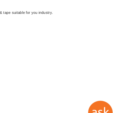
 & tape suitable for you industry.