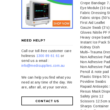
Crepe Bandage 7
Eye Module (10 sa
Fabric Dressing S
Fabric strips (50's
First Aid Leaflet
Gauze Swab (3’s)
Gloves Nitrile PF 
Heavy crepe ban
NEED HELP?
Instant Ice Pack S
Kidney Dish
Call our toll-free customer care
Multi–Trauma Dre
holiness
1300 89 61 61
or
Non Adhesive Pad
send us a email :
Non Adhesive Pad
info@medisupplies.com.au
Non Adhesive Pad
Pencil & note pad
Plastic Strips 50’s
We can help you find what you
Povidine Swabs
need at any time of the day. We
Rapaid Antiseptic
are, after all, at your service.
Resus Mask Disp
Safety pins 12
Scissors 12.5cm s
CONTACT US
Sharps Container