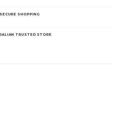
 SECURE SHOPPING
5
RALIAN TRUSTED STORE
Liberty Health Products
Skin Protectors
Nebuliser Mask – Adult
$5.00