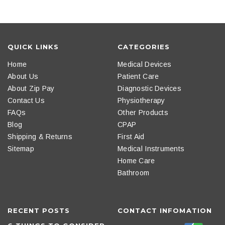
QUICK LINKS
CATEGORIES
Home
Medical Devices
About Us
Patient Care
About Zip Pay
Diagnostic Devices
Contact Us
Physiotherapy
FAQs
Other Products
Blog
CPAP
Shipping & Returns
First Aid
Sitemap
Medical Instruments
Home Care
Bathroom
RECENT POSTS
CONTACT INFOMATION