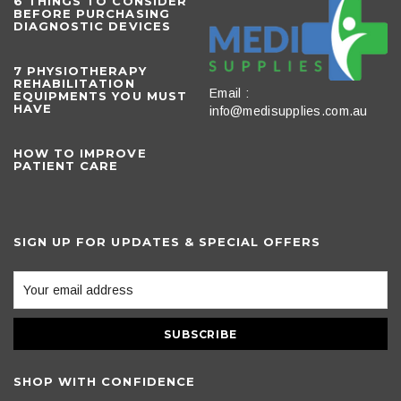
6 THINGS TO CONSIDER
BEFORE PURCHASING
DIAGNOSTIC DEVICES
​7 PHYSIOTHERAPY
REHABILITATION
Email :
EQUIPMENTS YOU MUST
HAVE
info@medisupplies.com.au
HOW TO IMPROVE
PATIENT CARE
SIGN UP FOR UPDATES & SPECIAL OFFERS
SHOP WITH CONFIDENCE