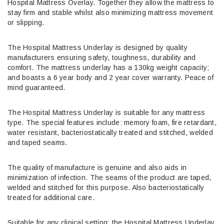
Hospital Mattress Overlay. Together they allow the mattress to
stay firm and stable whilst also minimizing mattress movement
or slipping.
The Hospital Mattress Underlay is designed by quality
manufacturers ensuring safety, toughness, durability and
comfort. The mattress underlay has a 130kg weight capacity;
and boasts a 6 year body and 2 year cover warranty. Peace of
mind guaranteed.
The Hospital Mattress Underlay is suitable for any mattress
type. The special features include: memory foam, fire retardant,
water resistant, bacteriostatically treated and stitched, welded
and taped seams.
The quality of manufacture is genuine and also aids in
minimization of infection. The seams of the product are taped,
welded and stitched for this purpose. Also bacteriostatically
treated for additional care.
Suitable for any clinical setting; the Hospital Mattress Underlay