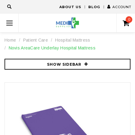
ABOUT US
BLOG
ACCOUNT
0
Home
Patient Care
Hospital Mattress
Novis AreaCare Underlay Hospital Mattress
SHOW SIDEBAR