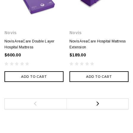
Novis
Novis
Novis AreaCare Double Layer
Novis AreaCare Hospital Mattress
Hospital Mattress
Extension
$600.00
$189.00
ADD TO CART
ADD TO CART