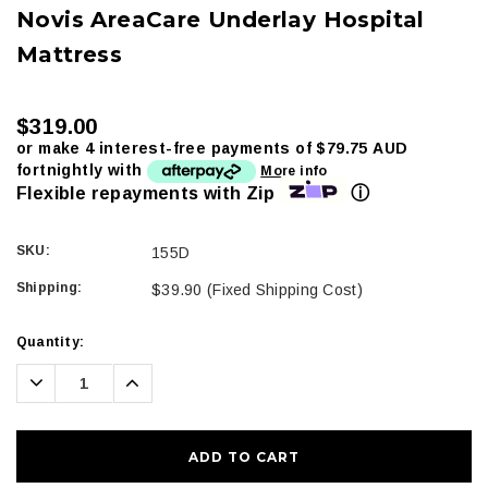
Novis AreaCare Underlay Hospital
Mattress
$319.00
or make 4 interest-free payments of
$79.75 AUD
fortnightly with
More info
ⓘ
Flexible repayments with Zip
SKU:
155D
Shipping:
$39.90 (Fixed Shipping Cost)
Current
Quantity:
Stock:
Decrease
Increase
Quantity:
Quantity: