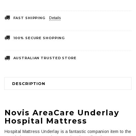
FAST SHIPPING
Details
100% SECURE SHOPPING
AUSTRALIAN TRUSTED STORE
DESCRIPTION
Novis AreaCare Underlay
Hospital Mattress
Hospital Mattress Underlay is a fantastic companion item to the