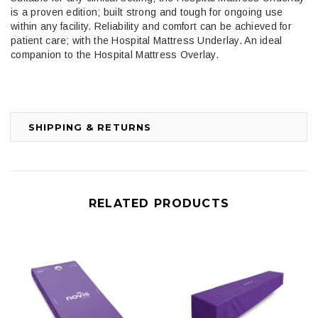
is a proven edition; built strong and tough for ongoing use
within any facility. Reliability and comfort can be achieved for
patient care; with the Hospital Mattress Underlay. An ideal
companion to the Hospital Mattress Overlay.
SHIPPING & RETURNS
RELATED PRODUCTS