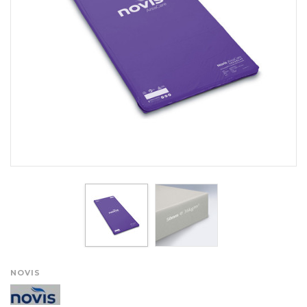
NOVIS