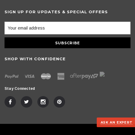
SIGN UP FOR UPDATES & SPECIAL OFFERS
SHOP WITH CONFIDENCE
Stay Connected
ASK AN EXPERT