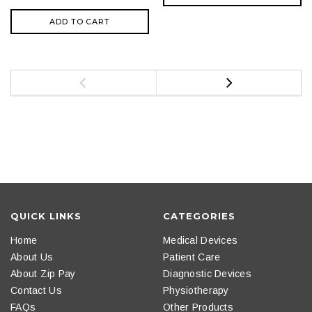
ADD TO CART
QUICK LINKS
CATEGORIES
Home
Medical Devices
About Us
Patient Care
About Zip Pay
Diagnostic Devices
Contact Us
Physiotherapy
FAQs
Other Products