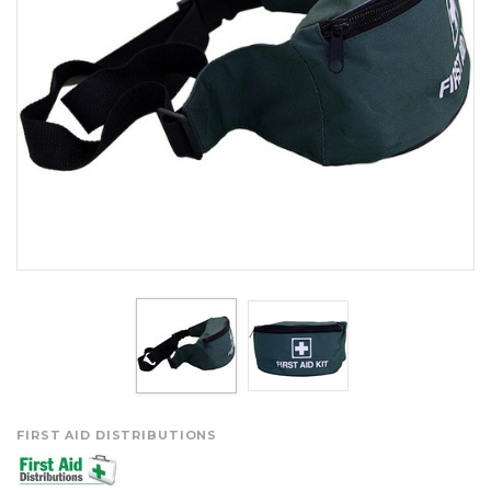
FIRST AID DISTRIBUTIONS