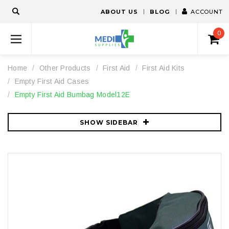
ABOUT US
BLOG
ACCOUNT
0
Home
Other Products
First Aid
First Aid Kits
Empty First Aid Cases
Empty First Aid Bumbag Model12E
SHOW SIDEBAR