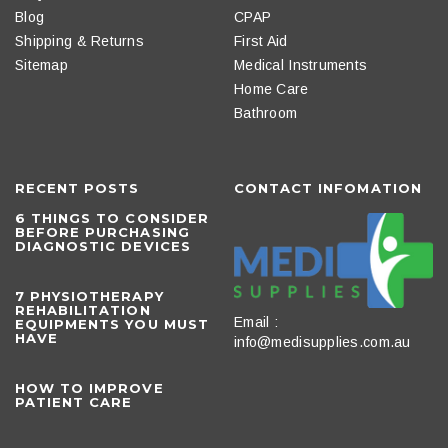
Blog
CPAP
Shipping & Returns
First Aid
Sitemap
Medical Instruments
Home Care
Bathroom
RECENT POSTS
CONTACT INFOMATION
6 THINGS TO CONSIDER
BEFORE PURCHASING
DIAGNOSTIC DEVICES
​7 PHYSIOTHERAPY
REHABILITATION
Email :
EQUIPMENTS YOU MUST
HAVE
info@medisupplies.com.au
HOW TO IMPROVE
PATIENT CARE