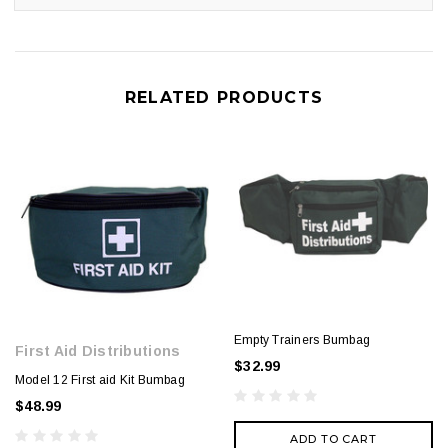
RELATED PRODUCTS
Empty Trainers Bumbag
First Aid Distributions
$32.99
Model 12 First aid Kit Bumbag
$48.99
ADD TO CART