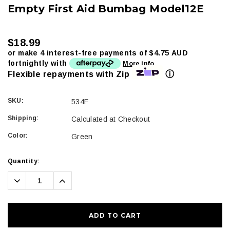
Empty First Aid Bumbag Model12E
$18.99
or make 4 interest-free payments of
$4.75 AUD
fortnightly with
More info
ⓘ
Flexible repayments with Zip
SKU:
534F
Shipping:
Calculated at Checkout
Color:
Green
Current
Quantity:
Stock:
Decrease
Increase
Quantity:
Quantity: