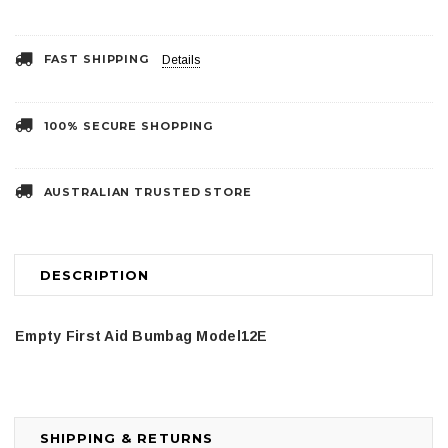
FAST SHIPPING
Details
100% SECURE SHOPPING
AUSTRALIAN TRUSTED STORE
DESCRIPTION
Empty First Aid Bumbag Model12E
SHIPPING & RETURNS