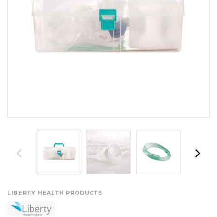
LIBERTY HEALTH PRODUCTS