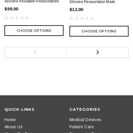
Silicone Reusable Resuscitators
Silicone Resuscitator Mask
$99.00
$12.00
CHOOSE OPTIONS
CHOOSE OPTIONS
QUICK LINKS
CATEGORIES
Home
Medical Devices
About Us
Patient Care