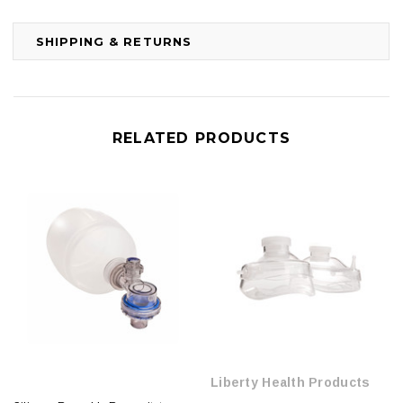
SHIPPING & RETURNS
RELATED PRODUCTS
Liberty Health Products