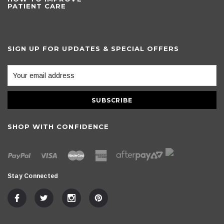
PATIENT CARE
SIGN UP FOR UPDATES & SPECIAL OFFERS
SHOP WITH CONFIDENCE
Stay Connected