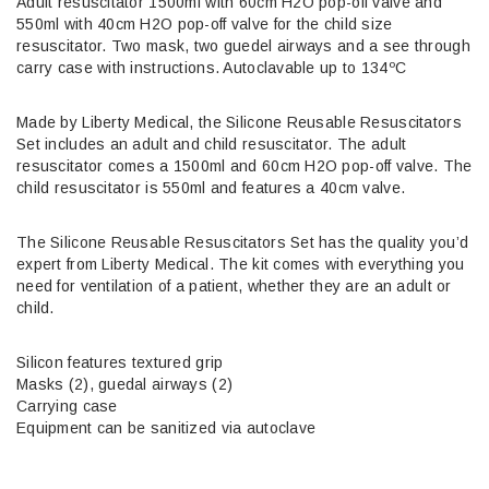
Adult resuscitator 1500ml with 60cm H2O pop-off valve and
550ml with 40cm H2O pop-off valve for the child size
resuscitator. Two mask, two guedel airways and a see through
carry case with instructions. Autoclavable up to 134ºC
Made by Liberty Medical, the Silicone Reusable Resuscitators
Set includes an adult and child resuscitator. The adult
resuscitator comes a 1500ml and 60cm H2O pop-off valve. The
child resuscitator is 550ml and features a 40cm valve.
The Silicone Reusable Resuscitators Set has the quality you’d
expert from Liberty Medical. The kit comes with everything you
need for ventilation of a patient, whether they are an adult or
child.
Silicon features textured grip
Masks (2), guedal airways (2)
Carrying case
Equipment can be sanitized via autoclave