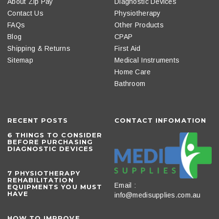
About Zip Pay
Diagnostic Devices
Contact Us
Physiotherapy
FAQs
Other Products
Blog
CPAP
Shipping & Returns
First Aid
Sitemap
Medical Instruments
Home Care
Bathroom
RECENT POSTS
CONTACT INFOMATION
6 THINGS TO CONSIDER
BEFORE PURCHASING
DIAGNOSTIC DEVICES
​7 PHYSIOTHERAPY
REHABILITATION
Email :
EQUIPMENTS YOU MUST
HAVE
info@medisupplies.com.au
HOW TO IMPROVE