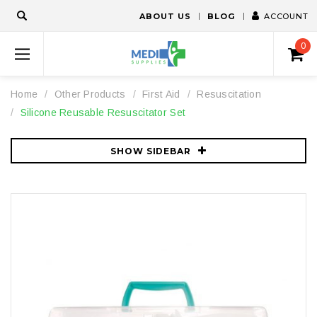
ABOUT US
BLOG
ACCOUNT
0
Home
Other Products
First Aid
Resuscitation
Silicone Reusable Resuscitator Set
SHOW SIDEBAR