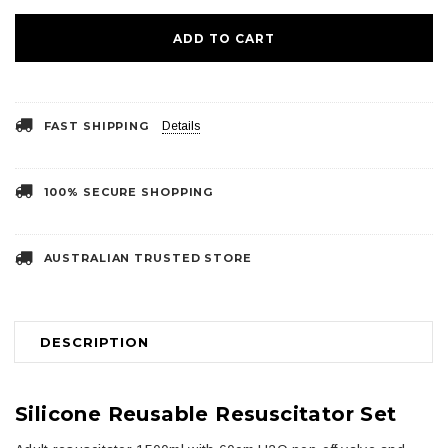
FAST SHIPPING
Details
100% SECURE SHOPPING
AUSTRALIAN TRUSTED STORE
DESCRIPTION
Silicone Reusable Resuscitator Set