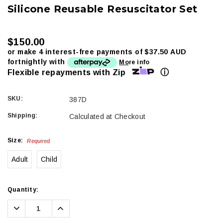
Silicone Reusable Resuscitator Set
$150.00
or make 4 interest-free payments of
$37.50 AUD
fortnightly with
More info
ⓘ
Flexible repayments with Zip
SKU:
387D
Shipping:
Calculated at Checkout
Size:
Required
Adult
Child
Current
Quantity:
Stock:
Decrease
Increase
Quantity:
Quantity: