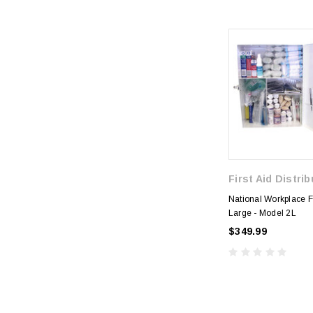
First Aid Distri
National Workplace Fi
Large - Model 2L
$349.99