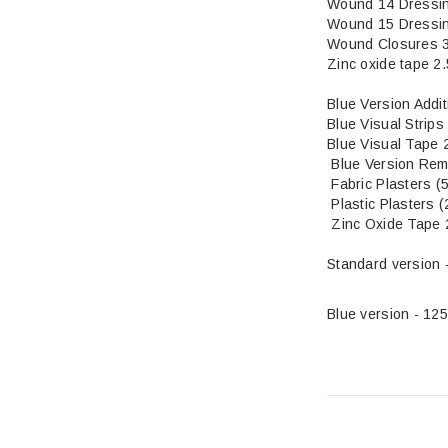
Wound 14 Dressi
Wound 15 Dressi
Wound Closures 
Zinc oxide tape 2
Bl
ue Version Addi
Blue Visual 
Blue Visual Tape 
Blue Version Rem
Fabric Plas
Plastic Plasters (
Zinc Oxide Tape 
Standard version 
Blue version - 12