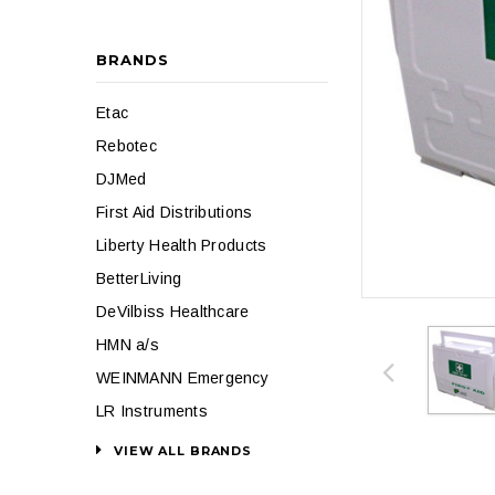
BRANDS
Etac
Rebotec
DJMed
First Aid Distributions
Liberty Health Products
BetterLiving
DeVilbiss Healthcare
HMN a/s
WEINMANN Emergency
LR Instruments
VIEW ALL BRANDS