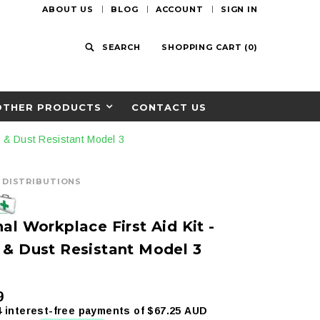
ABOUT US
BLOG
ACCOUNT
SIGN IN
SEARCH
SHOPPING CART
(
0
)
OTHER PRODUCTS
CONTACT US
er & Dust Resistant Model 3
D DISTRIBUTIONS
al Workplace First Aid Kit -
 & Dust Resistant Model 3
9
4 interest-free payments of
$67.25 AUD