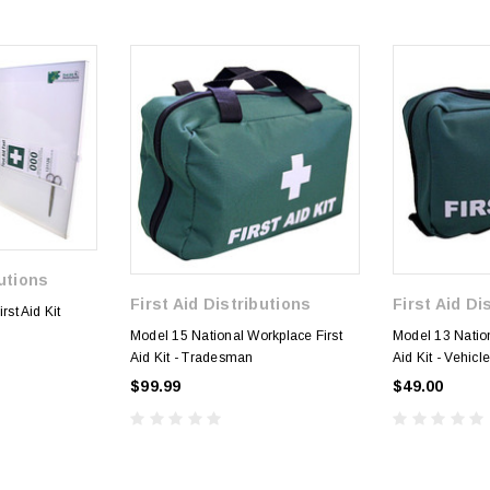
butions
First Aid Distributions
First Aid Di
rst Aid Kit
Model 15 National Workplace First
Model 13 Nation
Aid Kit - Tradesman
Aid Kit - Vehicl
$99.99
$49.00