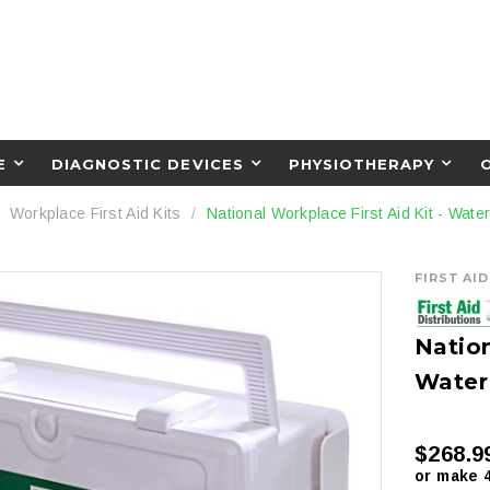
E
DIAGNOSTIC DEVICES
PHYSIOTHERAPY
Workplace First Aid Kits
National Workplace First Aid Kit - Wat
FIRST AI
Nation
Water
$268.9
or make 