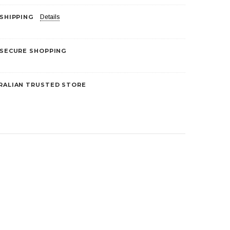
 SHIPPING
Details
5
 SECURE SHOPPING
RALIAN TRUSTED STORE
Liberty Health Products
Skin Protectors
Nebuliser Mask – Adult
$5.00