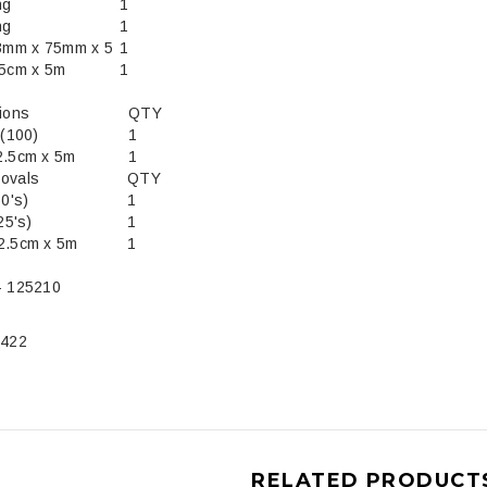
ng
1
ng
1
3mm x 75mm x 5
1
.5cm x 5m
1
tions
QTY
Strips (100)
1
2.5cm x 5m
1
ovals
QTY
ters (50's)
1
25's)
1
2.5cm x 5m
1
- 125210
5422
RELATED PRODUCT