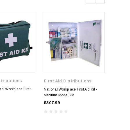
stributions
First Aid Distributions
National W
al Workplace First
National Workplace First Aid Kit -
Medium L
e
Medium Model 2M
$271.99
$307.99