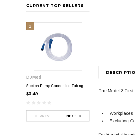
CURRENT TOP SELLERS
1
2
DESCRIPTI
DJMed
Sphygmomanometer
$35.00
Suction Pump Connection Tubing
The Model 3 First 
$3.49
Workplaces 
PREV
NEXT
Excluding Co
For Hospitality in