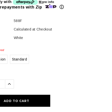
ly with
More info
ⓘ
 repayments with Zip
588F
Calculated at Checkout
White
red
sion
Standard
se
Increase
ty:
Quantity: