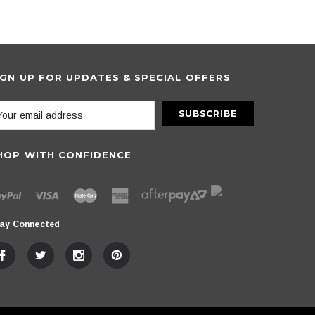
IGN UP FOR UPDATES & SPECIAL OFFERS
HOP WITH CONFIDENCE
ay Connected