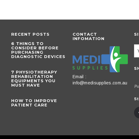
RECENT POSTS
CONTACT
S
INFOMATION
6 THINGS TO
CONSIDER BEFORE
PURCHASING
DIAGNOSTIC DEVICES
S
​7 PHYSIOTHERAPY
REHABILITATION
Email :
EQUIPMENTS YOU
info@medisupplies.com.au
MUST HAVE
St
HOW TO IMPROVE
PATIENT CARE