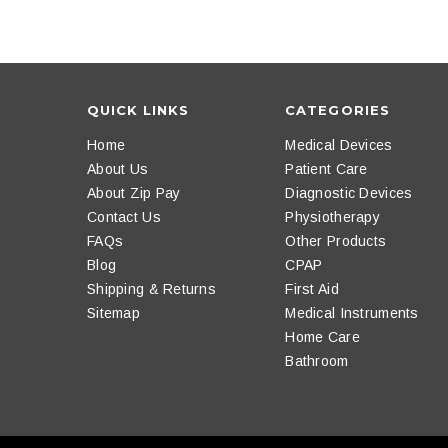
QUICK LINKS
CATEGORIES
Home
Medical Devices
About Us
Patient Care
About Zip Pay
Diagnostic Devices
Contact Us
Physiotherapy
FAQs
Other Products
Blog
CPAP
Shipping & Returns
First Aid
Sitemap
Medical Instruments
Home Care
Bathroom