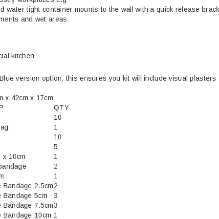
d water tight container mounts to the wall with a quick release brac
nments and wet areas.
ial kitchen
Blue version option, this ensures you kit will include visual plasters 
cm x 42cm x 17cm
P
QTY
10
bag
1
10
5
0 x 10cm
1
 bandage
2
cm
1
e Bandage 2.5cm
2
e Bandage 5cm
3
e Bandage 7.5cm
3
e Bandage 10cm
1