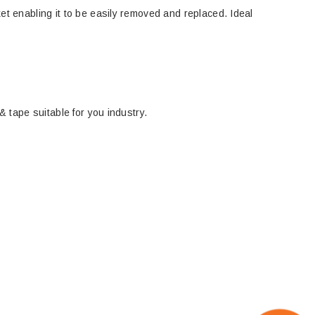
ket enabling it to be easily removed and replaced. Ideal
& tape suitable for you industry.