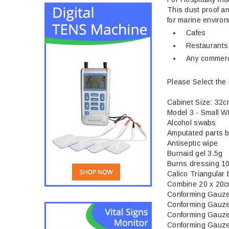
This dust proof an
for marine enviro
Cafes
Restaurants
Any commerc
Please Select the 
Cabinet Size: 32
Model 3 - Small W
Alcohol swabs
Amputated parts 
Antiseptic wipe
Burnaid gel 3.5g
Burns dressing 1
Calico Triangular
Combine 20 x 20
Conforming Gauz
Conforming Gauz
Conforming Gauz
Conforming Gauz