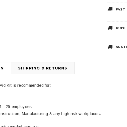
FAST
3
4
100%
AUST
ON
SHIPPING & RETURNS
Liberty Health Products
DJMed
 Two Handed
Disposable Adult Yankauer
DJMed Tan Arm 
Aid Kit is recommended for:
$4.99
$39.95
1 - 25 employees
nstruction, Manufacturing & any high risk workplaces.
dustry workplaces e.g