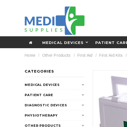
MEDICAL DEVICES
PATIENT CAR
Home
Other Products
First Aid
First Aid Kits
CATEGORIES
MEDICAL DEVICES
PATIENT CARE
DIAGNOSTIC DEVICES
PHYSIOTHERAPY
OTHER PRODUCTS