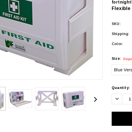
fortnight
Flexible
SKU:
Shipping:
Color:
Size:
Requi
Blue Ver
Current
Quantity:
Stock:
Decrea
Quanti