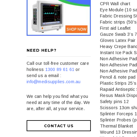
CPR Wall chart
Eye Module (10 sa
Fabric Dressing S
Fabric strips (50's
First aid Leaflet
Gauze Swab 3’s 7.
Gloves Latex Pair
Heavy Crepe Ban
NEED HELP?
Instant Ice Pack S
Non Adhesive Pad
Call our toll-free customer care
Non Adhesive Pad
holiness
1300 89 61 61
or
Non Adhesive Pad
send us a email :
Pencil & note pad
info@medisupplies.com.au
Plastic Strips 25’s
Rapaid Antiseptic
Resus Mask Disp
We can help you find what you
Safety pins 12
need at any time of the day. We
Scissors 13cm sha
are, after all, at your service.
Splinter Forceps 
Splinter Probes (p
Thermal Blanket
CONTACT US
Wound 13 Dressi