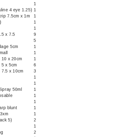
1
line 4 eye 1.25)
1
trip 7.5cm x 1m
1
)
1
1
5 x 7.5
9
5
dage 5cm
1
mall
1
 10 x 20cm
1
 5 x 5cm
6
 7.5 x 10cm
3
1
1
 Spray 50ml
1
osable
1
1
rp blunt
1
13xm
1
ack 5)
2
1
ng
2