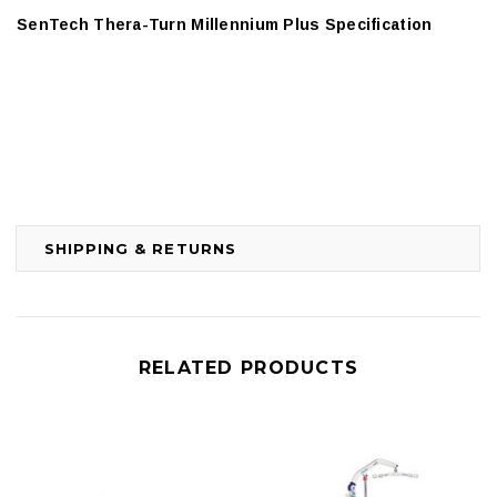
SenTech Thera-Turn Millennium Plus Specification
SHIPPING & RETURNS
RELATED PRODUCTS