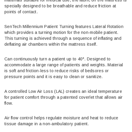
specially designed to be breathable and reduce friction at
points of contact.
SenTech Millennium Patient Turning features Lateral Rotation
which provides a turning motion for the non-mobile patient.
This turning is achieved through a sequence of inflating and
deflating air chambers within the mattress itself.
Can continuously turn a patient up to 40°. Designed to
accommodate a large range of patients and weights. Material
is soft and friction-less to reduce risks of bedsores or
pressure points and it is easy to clean or sanitize.
A controlled Low Air Loss (LAL) creates an ideal temperature
for patient comfort through a patented coverlet that allows air
flow.
Air flow control helps regulate moisture and heat to reduce
tissue damage in a non-ambulatory patient.