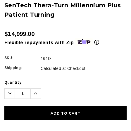
SenTech Thera-Turn Millennium Plus
Patient Turning
$14,999.00
ⓘ
Flexible repayments with Zip
SKU:
161D
Shipping:
Calculated at Checkout
Current
Quantity:
Stock:
Decrease
Increase
Quantity:
Quantity: