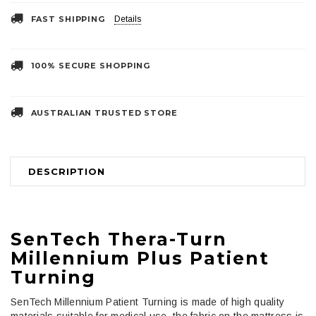
FAST SHIPPING
Details
100% SECURE SHOPPING
AUSTRALIAN TRUSTED STORE
DESCRIPTION
SenTech Thera-Turn
Millennium Plus Patient
Turning
SenTech Millennium Patient Turning is made of high quality
materials suitable for medical use, the fabric on the mattress is