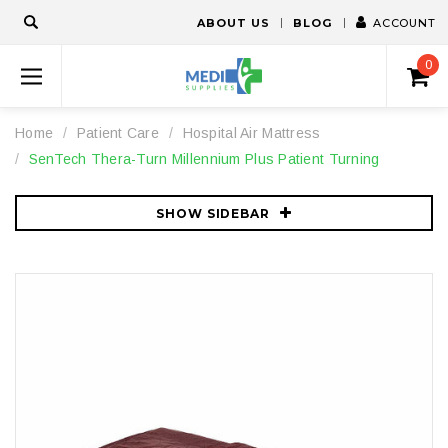
ABOUT US
BLOG
ACCOUNT
0
Home
Patient Care
Hospital Air Mattress
SenTech Thera-Turn Millennium Plus Patient Turning
SHOW SIDEBAR