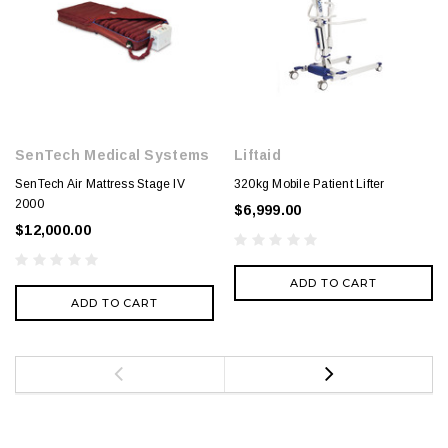
SenTech Medical Systems
Liftaid
SenTech Air Mattress Stage IV
320kg Mobile Patient Lifter
2000
$6,999.00
$12,000.00
ADD TO CART
ADD TO CART