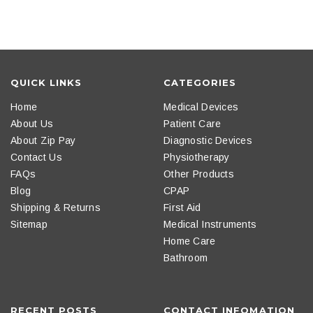
QUICK LINKS
CATEGORIES
Home
Medical Devices
About Us
Patient Care
About Zip Pay
Diagnostic Devices
Contact Us
Physiotherapy
FAQs
Other Products
Blog
CPAP
Shipping & Returns
First Aid
Sitemap
Medical Instruments
Home Care
Bathroom
RECENT POSTS
CONTACT INFOMATION