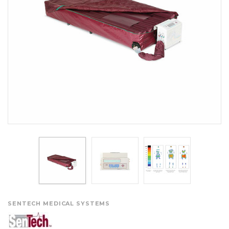
SENTECH MEDICAL SYSTEMS