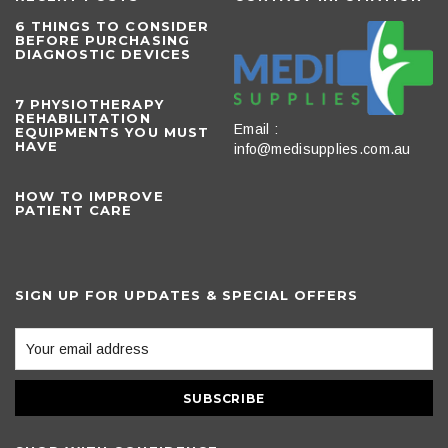
6 THINGS TO CONSIDER
BEFORE PURCHASING
DIAGNOSTIC DEVICES
​7 PHYSIOTHERAPY
REHABILITATION
Email :
EQUIPMENTS YOU MUST
HAVE
info@medisupplies.com.au
HOW TO IMPROVE
PATIENT CARE
SIGN UP FOR UPDATES & SPECIAL OFFERS