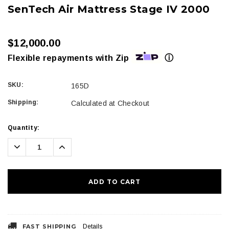
SenTech Air Mattress Stage IV 2000
$12,000.00
ⓘ
Flexible repayments with Zip
SKU:
165D
Shipping:
Calculated at Checkout
Current
Quantity:
Stock:
Decrease
Increase
Quantity:
Quantity:
FAST SHIPPING
Details