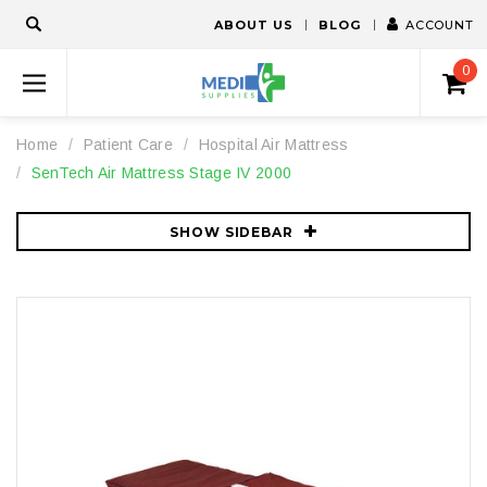
ABOUT US
BLOG
ACCOUNT
0
Home
Patient Care
Hospital Air Mattress
SenTech Air Mattress Stage IV 2000
SHOW SIDEBAR