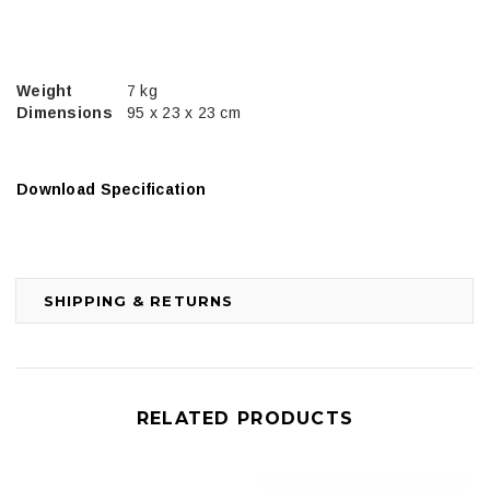
Weight
7 kg
Dimensions
95 x 23 x 23 cm
Download Specification
SHIPPING & RETURNS
RELATED PRODUCTS