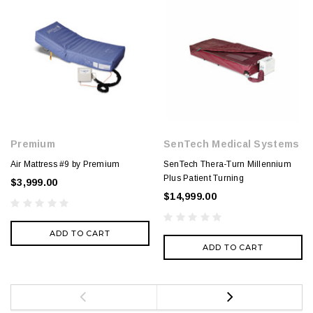
Premium
SenTech Medical Systems
Air Mattress #9 by Premium
SenTech Thera-Turn Millennium
Plus Patient Turning
$3,999.00
$14,999.00
ADD TO CART
ADD TO CART