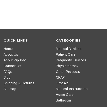
QUICK LINKS
CATEGORIES
Home
Medical Devices
About Us
Patient Care
About Zip Pay
Diagnostic Devices
Contact Us
Physiotherapy
FAQs
Other Products
Blog
CPAP
Shipping & Returns
First Aid
Sitemap
Medical Instruments
Home Care
Bathroom