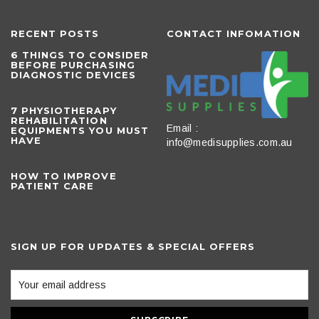
RECENT POSTS
CONTACT INFOMATION
6 THINGS TO CONSIDER
BEFORE PURCHASING
DIAGNOSTIC DEVICES
​7 PHYSIOTHERAPY
REHABILITATION
Email :
EQUIPMENTS YOU MUST
HAVE
info@medisupplies.com.au
HOW TO IMPROVE
PATIENT CARE
SIGN UP FOR UPDATES & SPECIAL OFFERS