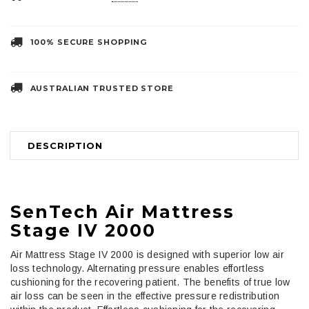
100% SECURE SHOPPING
AUSTRALIAN TRUSTED STORE
DESCRIPTION
SenTech Air Mattress
Stage IV 2000
Air Mattress Stage IV 2000 is designed with superior low air
loss technology. Alternating pressure enables effortless
cushioning for the recovering patient. The benefits of true low
air loss can be seen in the effective pressure redistribution