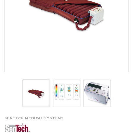
SENTECH MEDICAL SYSTEMS