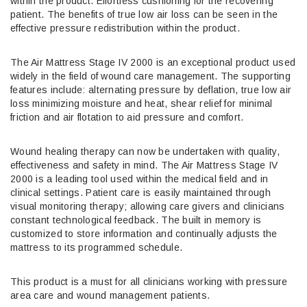
within the product. Effortless cushioning for the recovering
patient. The benefits of true low air loss can be seen in the
effective pressure redistribution within the product.
The Air Mattress Stage IV 2000 is an exceptional product used
widely in the field of wound care management. The supporting
features include: alternating pressure by deflation, true low air
loss minimizing moisture and heat, shear relief for minimal
friction and air flotation to aid pressure and comfort.
Wound healing therapy can now be undertaken with quality,
effectiveness and safety in mind. The Air Mattress Stage IV
2000 is a leading tool used within the medical field and in
clinical settings. Patient care is easily maintained through
visual monitoring therapy; allowing care givers and clinicians
constant technological feedback. The built in memory is
customized to store information and continually adjusts the
mattress to its programmed schedule.
This product is a must for all clinicians working with pressure
area care and wound management patients.